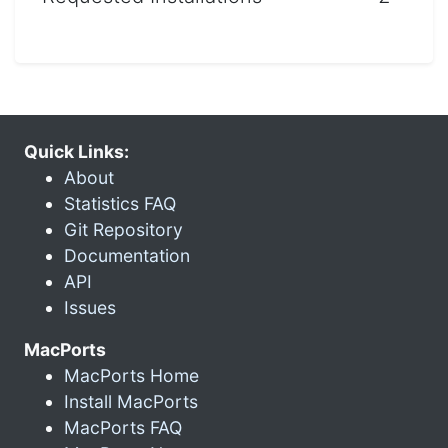
Quick Links:
About
Statistics FAQ
Git Repository
Documentation
API
Issues
MacPorts
MacPorts Home
Install MacPorts
MacPorts FAQ