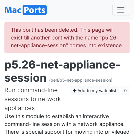
This port has been deleted. This page will
exist till another port with the name "p5.26-
net-appliance-session" comes into existence.
p5.26-net-appliance-
session
(perl/p5-net-appliance-session)
Run command-line
Add to my watchlist
0
sessions to network
appliances
Use this module to establish an interactive
command-line session with a network appliance.
There is special support for moving into privileged