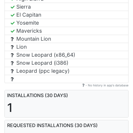
Sierra
El Capitan
Yosemite
Mavericks
Mountain Lion
Lion
Snow Leopard (x86_64)
Snow Leopard (i386)
Leopard (ppc legacy)
- No history in app's database
INSTALLATIONS (30 DAYS)
1
REQUESTED INSTALLATIONS (30 DAYS)