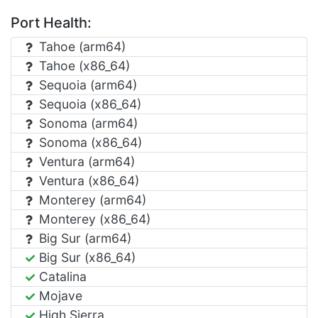
Port Health:
Tahoe (arm64)
Tahoe (x86_64)
Sequoia (arm64)
Sequoia (x86_64)
Sonoma (arm64)
Sonoma (x86_64)
Ventura (arm64)
Ventura (x86_64)
Monterey (arm64)
Monterey (x86_64)
Big Sur (arm64)
Big Sur (x86_64)
Catalina
Mojave
High Sierra