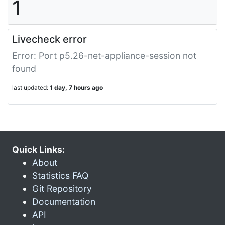
1
Livecheck error
Error: Port p5.26-net-appliance-session not
found
last updated:
1 day, 7 hours ago
Quick Links:
About
Statistics FAQ
Git Repository
Documentation
API