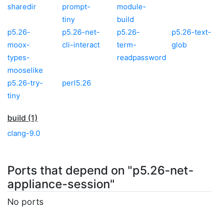
sharedir
prompt-
module-
tiny
build
p5.26-
p5.26-net-
p5.26-
p5.26-text-
moox-
cli-interact
term-
glob
types-
readpassword
mooselike
p5.26-try-
perl5.26
tiny
build (1)
clang-9.0
Ports that depend on "p5.26-net-
appliance-session"
No ports