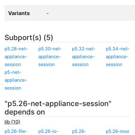
Variants
-
Subport(s) (5)
p5.28-net-
p5.30-net-
p5.32-net-
p5.34-net-
appliance-
appliance-
appliance-
appliance-
session
session
session
session
p5-net-
appliance-
session
"p5.26-net-appliance-session"
depends on
lib (10)
p5.26-file-
p5.26-io-
p5.26-
p5.26-moo