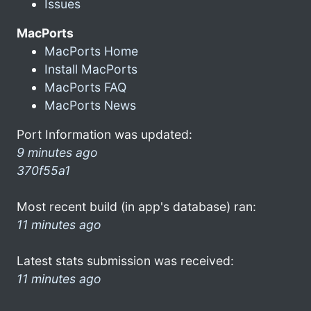
Issues
MacPorts
MacPorts Home
Install MacPorts
MacPorts FAQ
MacPorts News
Port Information was updated:
9 minutes ago
370f55a1
Most recent build (in app's database) ran:
11 minutes ago
Latest stats submission was received:
11 minutes ago