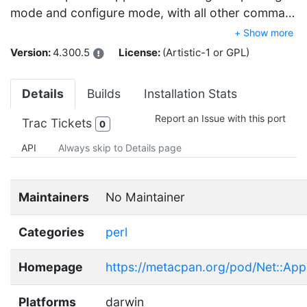
mode and configure mode, with all other comma…
+ Show more
Version:
4.300.5
License:
(Artistic-1 or GPL)
Details
Builds
Installation Stats
Report an Issue with this port
Trac Tickets
0
API
Always skip to Details page
Maintainers
No Maintainer
Categories
perl
Homepage
https://metacpan.org/pod/Net::Appl
Platforms
darwin