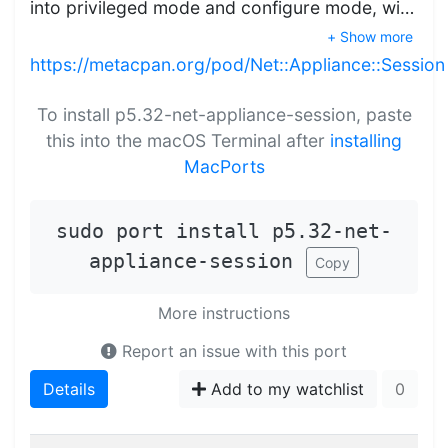
into privileged mode and configure mode, wi…
+ Show more
https://metacpan.org/pod/Net::Appliance::Session
To install p5.32-net-appliance-session, paste
this into the macOS Terminal after
installing
MacPorts
sudo port install p5.32-net-
appliance-session
Copy
More instructions
Report an issue with this port
Details
Add to my watchlist
0