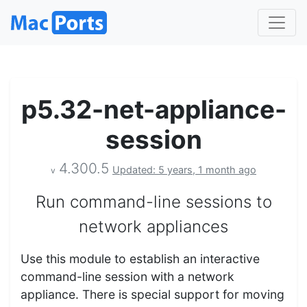
p5.32-net-appliance-
session
4.300.5
Updated: 5 years, 1 month ago
v
Run command-line sessions to
network appliances
Use this module to establish an interactive
command-line session with a network
appliance. There is special support for moving