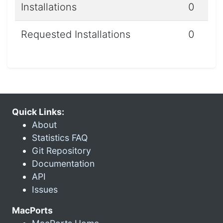
Installations
0
Requested Installations
0
Quick Links:
About
Statistics FAQ
Git Repository
Documentation
API
Issues
MacPorts