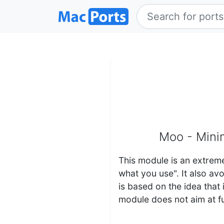
Moo - Minim
This module is an extreme
what you use". It also a
is based on the idea that
module does not aim at fu