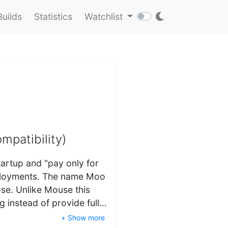
Builds
Statistics
Watchlist
mpatibility)
tartup and "pay only for
eployments. The name Moo
ose. Unlike Mouse this
g instead of provide full…
+ Show more