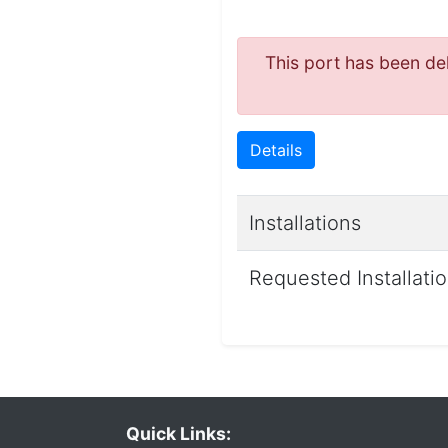
This port has been del
Details
Installations
Requested Installati
Quick Links: