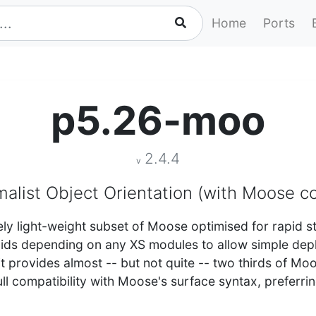
Home
Ports
p5.26-moo
2.4.4
v
alist Object Orientation (with Moose co
ly light-weight subset of Moose optimised for rapid s
voids depending on any XS modules to allow simple d
 it provides almost -- but not quite -- two thirds of Mo
ll compatibility with Moose's surface syntax, preferrin