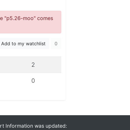
 name "p5.26-moo" comes
Add to my watchlist
0
2
0
rt Information was updated: