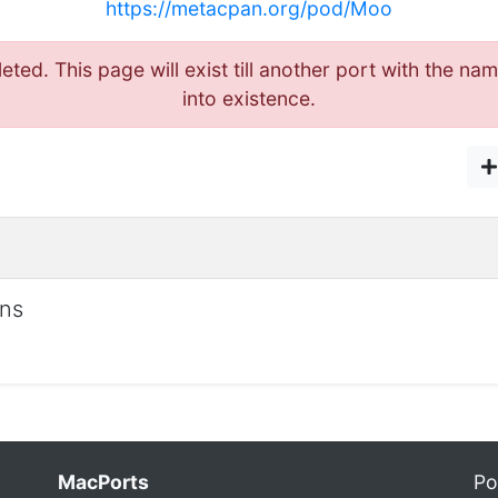
https://metacpan.org/pod/Moo
eted. This page will exist till another port with the
into existence.
ons
MacPorts
Po