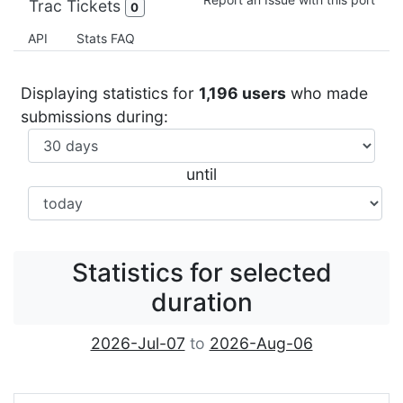
Trac Tickets
0
API
Stats FAQ
Displaying statistics for
1,196 users
who made
submissions during:
until
Statistics for selected
duration
2026-Jul-07
to
2026-Aug-06