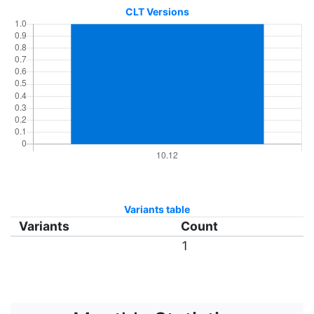
CLT Versions
Variants table
Variants
Count
1