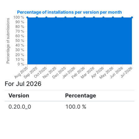
Percentage of installations per version per month
For Jul 2026
Version
Percentage
0.20.0_0
100.0 %