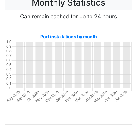
Monthly Statistics
Can remain cached for up to 24 hours
Port installations by month