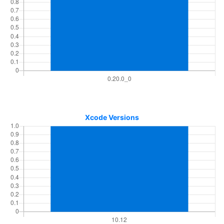
Xcode Versions