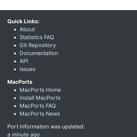
Quick Links:
About
Statistics FAQ
Git Repository
Documentation
API
Issues
MacPorts
MacPorts Home
Install MacPorts
MacPorts FAQ
MacPorts News
Port Information was updated:
a minute ago