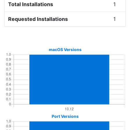
Total Installations
1
Requested Installations
1
macOS Versions
Port Versions