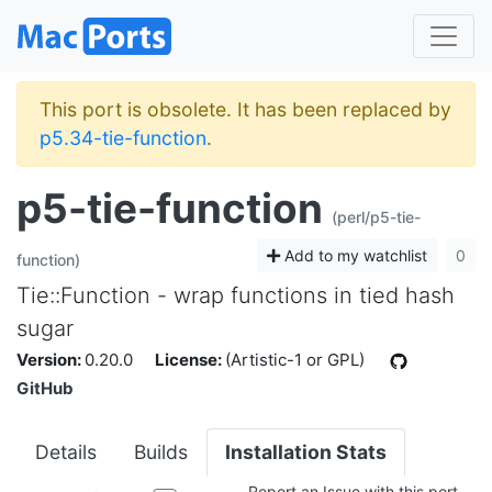
This port is obsolete. It has been replaced by
p5.34-tie-function
.
p5-tie-function
(perl/p5-tie-
Add to my watchlist
0
function)
Tie::Function - wrap functions in tied hash
sugar
Version:
0.20.0
License:
(Artistic-1 or GPL)
GitHub
Details
Builds
Installation Stats
Report an Issue with this port