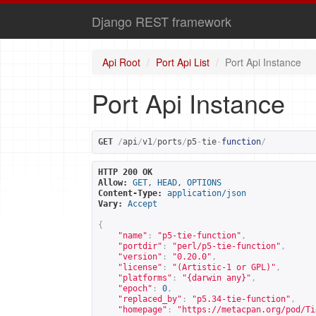
Django REST framework
Api Root
Port Api List
Port Api Instance
Port Api Instance
GET
/
api
/
v1
/
ports
/
p5
-
tie
-
function
/
HTTP 200 OK
Allow:
GET, HEAD, OPTIONS
Content-Type:
application/json
Vary:
Accept
{
"name"
:
"p5-tie-function"
,
"portdir"
:
"perl/p5-tie-function"
,
"version"
:
"0.20.0"
,
"license"
:
"(Artistic-1 or GPL)"
,
"platforms"
:
"{darwin any}"
,
"epoch"
:
0
,
"replaced_by"
:
"p5.34-tie-function"
,
"homepage"
:
"
https://metacpan.org/pod/Ti