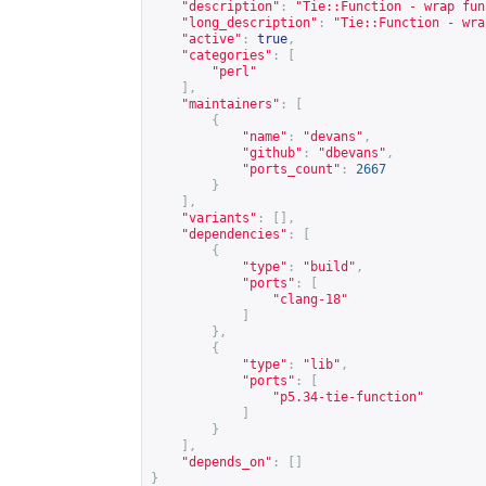
"description"
:
"Tie::Function - wrap fun
"long_description"
:
"Tie::Function - wra
"active"
:
true
,
"categories"
:
[
"perl"
],
"maintainers"
:
[
{
"name"
:
"devans"
,
"github"
:
"dbevans"
,
"ports_count"
:
2667
}
],
"variants"
:
[],
"dependencies"
:
[
{
"type"
:
"build"
,
"ports"
:
[
"clang-18"
]
},
{
"type"
:
"lib"
,
"ports"
:
[
"p5.34-tie-function"
]
}
],
"depends_on"
:
[]
}