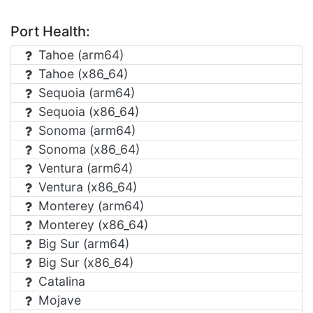
Port Health:
Tahoe (arm64)
Tahoe (x86_64)
Sequoia (arm64)
Sequoia (x86_64)
Sonoma (arm64)
Sonoma (x86_64)
Ventura (arm64)
Ventura (x86_64)
Monterey (arm64)
Monterey (x86_64)
Big Sur (arm64)
Big Sur (x86_64)
Catalina
Mojave