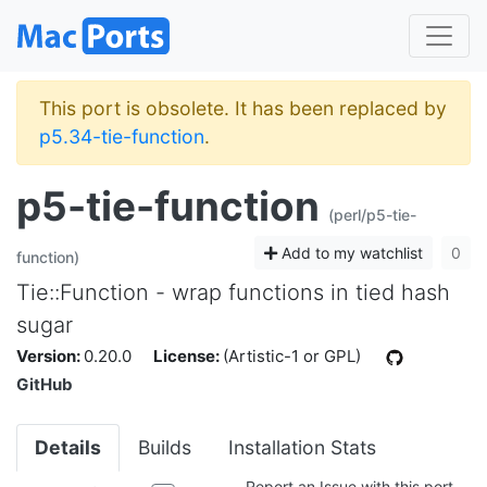
This port is obsolete. It has been replaced by
p5.34-tie-function
.
p5-tie-function
(perl/p5-tie-
Add to my watchlist
0
function)
Tie::Function - wrap functions in tied hash
sugar
Version:
0.20.0
License:
(Artistic-1 or GPL)
GitHub
Details
Builds
Installation Stats
Report an Issue with this port