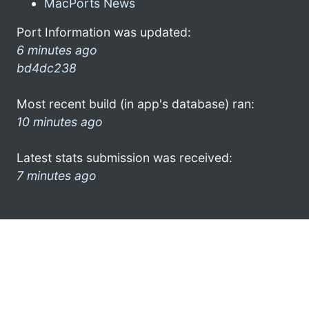
MacPorts News
Port Information was updated:
6 minutes ago
bd4dc238
Most recent build (in app's database) ran:
10 minutes ago
Latest stats submission was received:
7 minutes ago