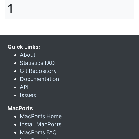
1
Quick Links:
About
Statistics FAQ
Git Repository
Documentation
API
Issues
MacPorts
MacPorts Home
Install MacPorts
MacPorts FAQ