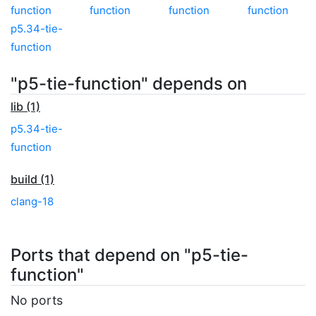
function
function
function
function
p5.34-tie-
function
"p5-tie-function" depends on
lib (1)
p5.34-tie-
function
build (1)
clang-18
Ports that depend on "p5-tie-
function"
No ports