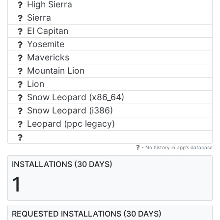
High Sierra
Sierra
El Capitan
Yosemite
Mavericks
Mountain Lion
Lion
Snow Leopard (x86_64)
Snow Leopard (i386)
Leopard (ppc legacy)
- No history in app's database
INSTALLATIONS (30 DAYS)
1
REQUESTED INSTALLATIONS (30 DAYS)