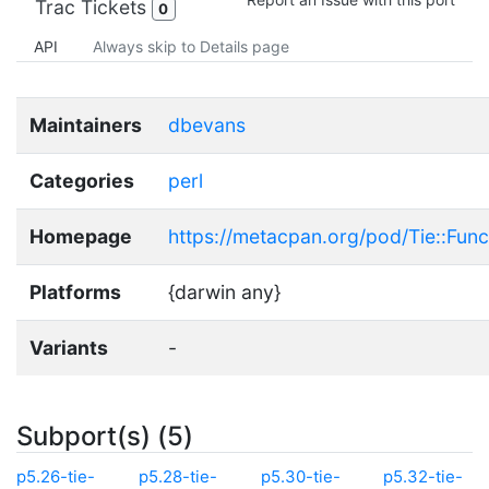
Trac Tickets
0
API
Always skip to Details page
Maintainers
dbevans
Categories
perl
Homepage
https://metacpan.org/pod/Tie::Func
Platforms
{darwin any}
Variants
-
Subport(s) (5)
p5.26-tie-
p5.28-tie-
p5.30-tie-
p5.32-tie-