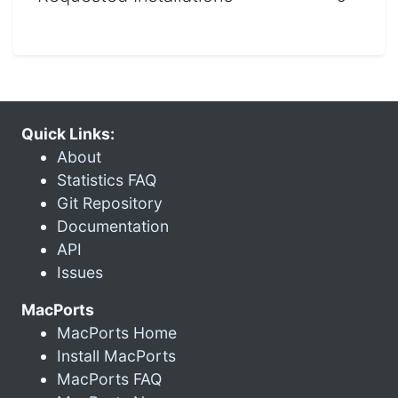
Quick Links:
About
Statistics FAQ
Git Repository
Documentation
API
Issues
MacPorts
MacPorts Home
Install MacPorts
MacPorts FAQ