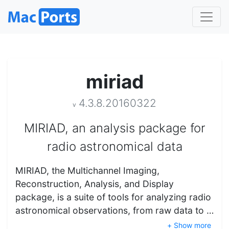
miriad
4.3.8.20160322
v
MIRIAD, an analysis package for
radio astronomical data
MIRIAD, the Multichannel Imaging,
Reconstruction, Analysis, and Display
package, is a suite of tools for analyzing radio
astronomical observations, from raw data to …
+ Show more