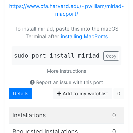
https://www.cfa.harvard.edu/~pwilliam/miriad-
macport/
To install miriad, paste this into the macOS
Terminal after
installing MacPorts
sudo port install miriad
Copy
More instructions
Report an issue with this port
Details
Add to my watchlist
0
Installations
0
Requested Installations
0