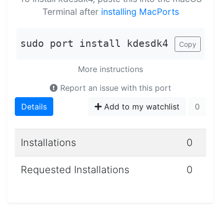
Terminal after
installing MacPorts
sudo port install kdesdk4
Copy
More instructions
Report an issue with this port
Details
Add to my watchlist
0
Installations
0
Requested Installations
0