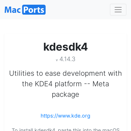
kdesdk4
4.14.3
v
Utilities to ease development with
the KDE4 platform -- Meta
package
https://www.kde.org
To install kdesdk4, paste this into the macOS