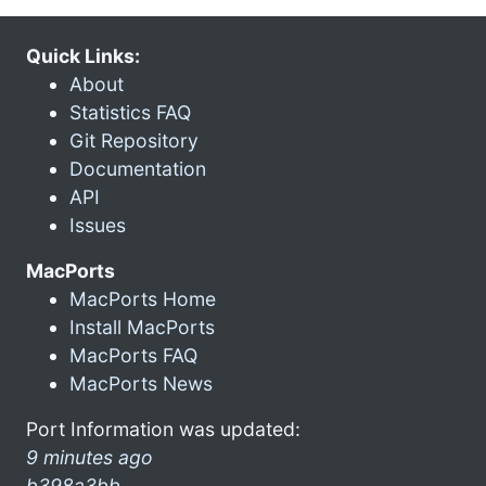
Quick Links:
About
Statistics FAQ
Git Repository
Documentation
API
Issues
MacPorts
MacPorts Home
Install MacPorts
MacPorts FAQ
MacPorts News
Port Information was updated:
9 minutes ago
b398a3bb