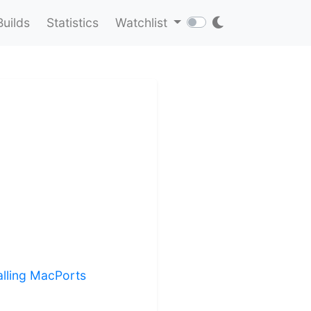
Builds
Statistics
Watchlist
alling MacPorts