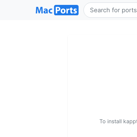
To install kap