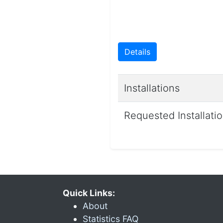
Details
Installations
Requested Installati
Quick Links:
About
Statistics FAQ