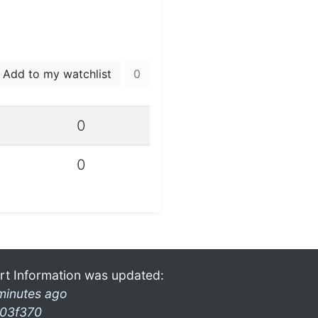
Add to my watchlist
0
0
0
rt Information was updated:
minutes ago
03f370