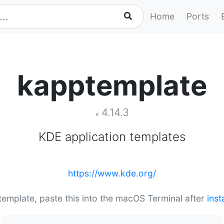
Home
Ports
kapptemplate
4.14.3
v
KDE application templates
https://www.kde.org/
ptemplate, paste this into the macOS Terminal after
inst