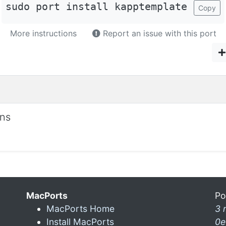
sudo port install kapptemplate
Copy
More instructions
Report an issue with this port
ons
MacPorts
Po
MacPorts Home
3 
Install MacPorts
0e