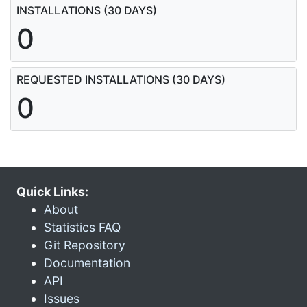
INSTALLATIONS (30 DAYS)
0
REQUESTED INSTALLATIONS (30 DAYS)
0
Quick Links:
About
Statistics FAQ
Git Repository
Documentation
API
Issues