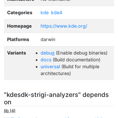
Categories
kde
kde4
Homepage
https://www.kde.org/
Platforms
darwin
Variants
debug
(Enable debug binaries)
docs
(Build documentation)
universal
(Build for multiple
architectures)
"kdesdk-strigi-analyzers" depends
on
lib (4)