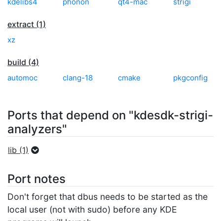
kdelibs4
phonon
qt4-mac
strigi
extract (1)
xz
build (4)
automoc
clang-18
cmake
pkgconfig
Ports that depend on "kdesdk-strigi-
analyzers"
lib (1)
Port notes
Don't forget that dbus needs to be started as the
local user (not with sudo) before any KDE