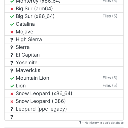
Monterey (x86_64)
Files (5)
Big Sur (arm64)
Big Sur (x86_64)
Files (5)
Catalina
Mojave
High Sierra
Sierra
El Capitan
Yosemite
Mavericks
Mountain Lion
Files (5)
Lion
Files (5)
Snow Leopard (x86_64)
Snow Leopard (i386)
Leopard (ppc legacy)
- No history in app's database