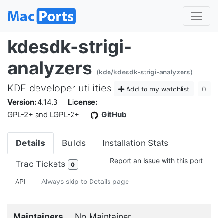
kdesdk-strigi-
analyzers
(kde/kdesdk-strigi-analyzers)
KDE developer utilities
Add to my watchlist
0
Version:
4.14.3
License:
GPL-2+ and LGPL-2+
GitHub
Details
Builds
Installation Stats
Report an Issue with this port
Trac Tickets
0
API
Always skip to Details page
Maintainers
No Maintainer