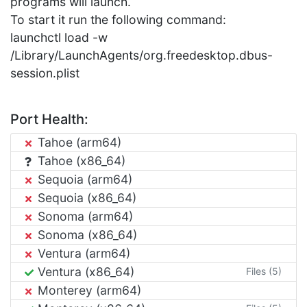
programs will launch.
To start it run the following command:
launchctl load -w
/Library/LaunchAgents/org.freedesktop.dbus-
session.plist
Port Health:
Tahoe (arm64)
Tahoe (x86_64)
Sequoia (arm64)
Sequoia (x86_64)
Sonoma (arm64)
Sonoma (x86_64)
Ventura (arm64)
Ventura (x86_64)
Files (5)
Monterey (arm64)