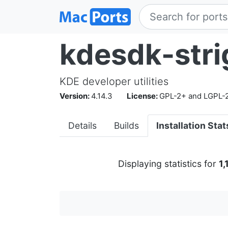
kdesdk-stri
KDE developer utilities
Version:
4.14.3
License:
GPL-2+ and LGPL-
Details
Builds
Installation Stat
Displaying statistics for
1,