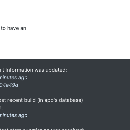
to have an
rt Information was updated:
minutes ago
04e49d
st recent build (in app's database)
n:
minutes ago