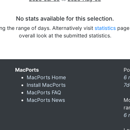
No stats available for this selection.
ng the range of days. Alternatively visit
statistics
page 
overall look at the submitted statistics.
MacPorts
Po
MacPorts Home
6 
Install MacPorts
7d
MacPorts FAQ
MacPorts News
Mo
ra
6 