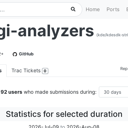
Home
Ports
gi-analyzers
(kde/kdesdk-stri
2+
GitHub
Repo
s
Trac Tickets
0
192 users
who made submissions during:
Statistics for selected duration
2026-Jul-09
to
2026-Aug-08