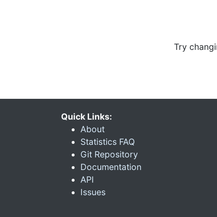
Try changi
Quick Links:
About
Statistics FAQ
Git Repository
Documentation
API
Issues