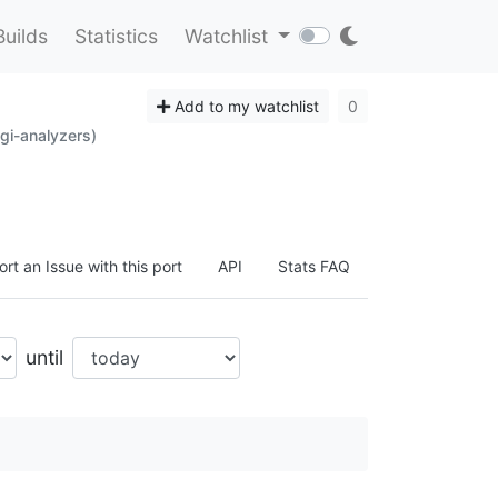
Builds
Statistics
Watchlist
Add to my watchlist
0
gi-analyzers)
rt an Issue with this port
API
Stats FAQ
until