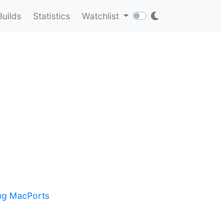
Builds
Statistics
Watchlist
ling MacPorts