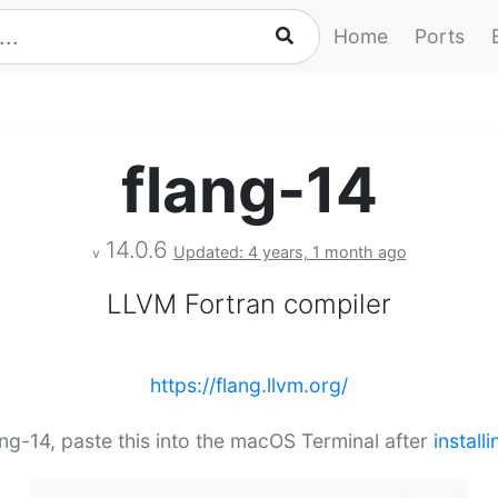
Home
Ports
flang-14
14.0.6
Updated: 4 years, 1 month ago
v
LLVM Fortran compiler
https://flang.llvm.org/
lang-14, paste this into the macOS Terminal after
instal