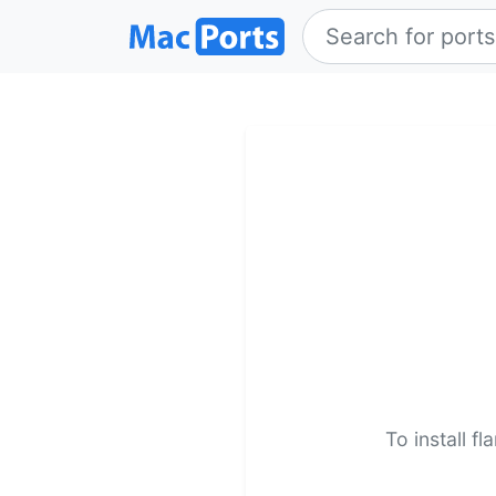
To install f