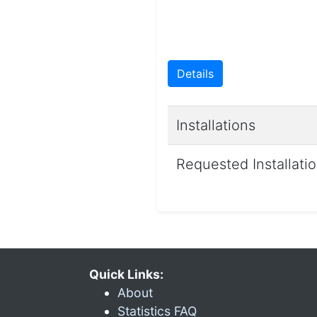
Details
Installations
Requested Installati
Quick Links:
About
Statistics FAQ