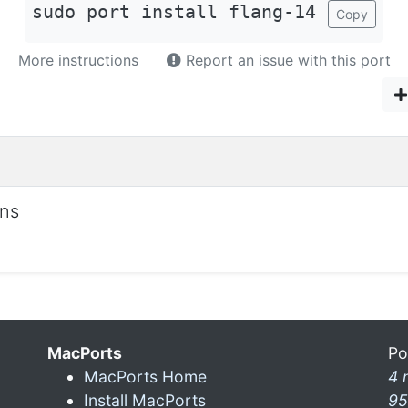
sudo port install flang-14
Copy
More instructions
Report an issue with this port
ons
MacPorts
Po
MacPorts Home
4 
Install MacPorts
95