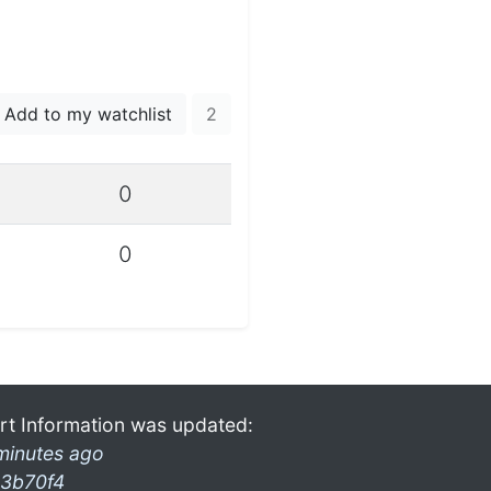
Add to my watchlist
2
0
0
rt Information was updated:
minutes ago
3b70f4