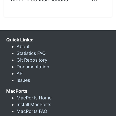
Quick Links:
About
Statistics FAQ
Git Repository
Documentation
API
Issues
MacPorts
MacPorts Home
Install MacPorts
MacPorts FAQ