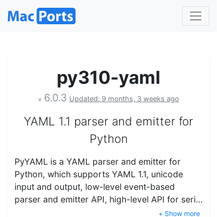
py310-yaml
6.0.3
Updated: 9 months, 3 weeks ago
v
YAML 1.1 parser and emitter for
Python
PyYAML is a YAML parser and emitter for
Python, which supports YAML 1.1, unicode
input and output, low-level event-based
parser and emitter API, high-level API for seri…
+ Show more