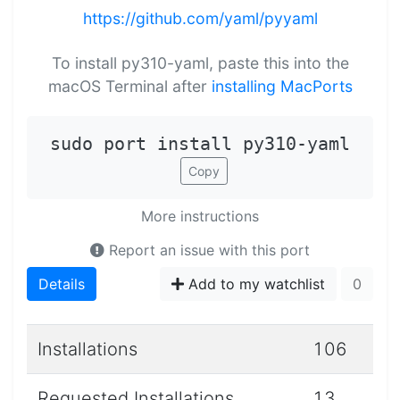
https://github.com/yaml/pyyaml
To install py310-yaml, paste this into the
macOS Terminal after
installing MacPorts
sudo port install py310-yaml
Copy
More instructions
Report an issue with this port
Details
Add to my watchlist
0
Installations
106
Requested Installations
13