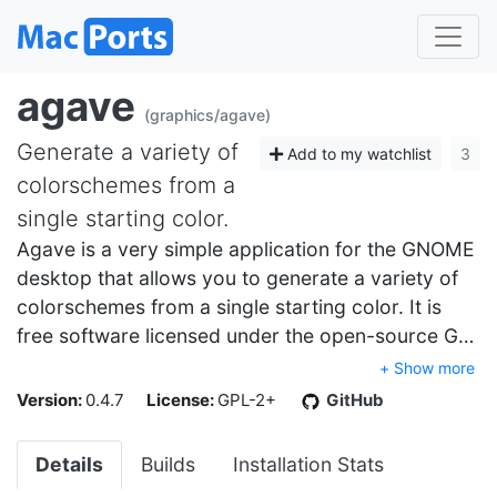
agave
(graphics/agave)
Generate a variety of
Add to my watchlist
3
colorschemes from a
single starting color.
Agave is a very simple application for the GNOME
desktop that allows you to generate a variety of
colorschemes from a single starting color. It is
free software licensed under the open-source G…
+ Show more
Version:
0.4.7
License:
GPL-2+
GitHub
Details
Builds
Installation Stats