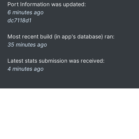
Port Information was updated:
6 minutes ago
dc7118d1
Most recent build (in app's database) ran:
35 minutes ago
Latest stats submission was received:
4 minutes ago