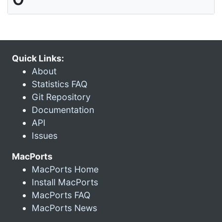
Quick Links:
About
Statistics FAQ
Git Repository
Documentation
API
Issues
MacPorts
MacPorts Home
Install MacPorts
MacPorts FAQ
MacPorts News