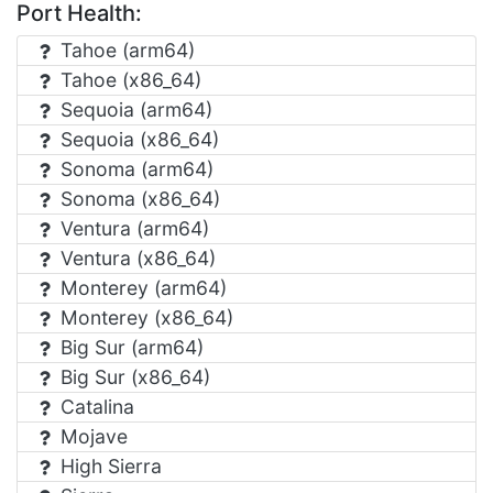
Port Health:
Tahoe (arm64)
Tahoe (x86_64)
Sequoia (arm64)
Sequoia (x86_64)
Sonoma (arm64)
Sonoma (x86_64)
Ventura (arm64)
Ventura (x86_64)
Monterey (arm64)
Monterey (x86_64)
Big Sur (arm64)
Big Sur (x86_64)
Catalina
Mojave
High Sierra