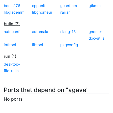
boost176
cppunit
gconfmm
gtkmm
libglademm
libgnomeui
rarian
build (7)
autoconf
automake
clang-18
gnome-
doc-utils
intltool
libtool
pkgconfig
run (1)
desktop-
file-utils
Ports that depend on "agave"
No ports