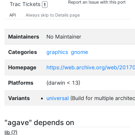
Report an Issue with this port
Trac Tickets
1
API
Always skip to Details page
Maintainers
No Maintainer
Categories
graphics
gnome
Homepage
https://web.archive.org/web/201
Platforms
{darwin < 13}
Variants
universal
(Build for multiple archite
"agave" depends on
lib (7)