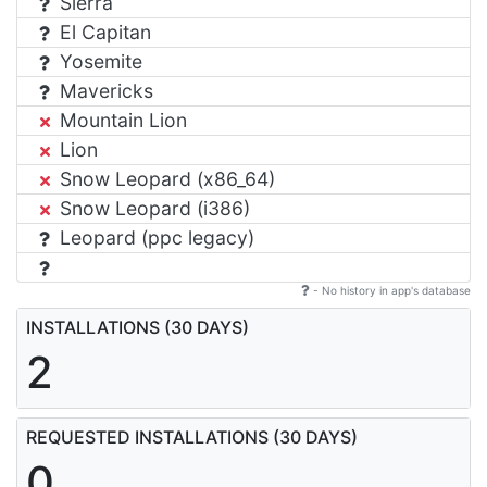
Sierra
El Capitan
Yosemite
Mavericks
Mountain Lion
Lion
Snow Leopard (x86_64)
Snow Leopard (i386)
Leopard (ppc legacy)
- No history in app's database
INSTALLATIONS (30 DAYS)
2
REQUESTED INSTALLATIONS (30 DAYS)
0