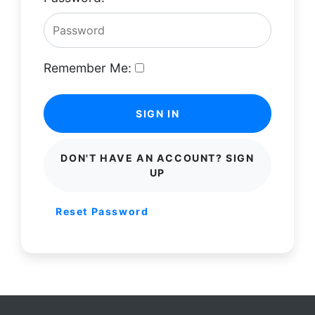
Remember Me:
SIGN IN
DON'T HAVE AN ACCOUNT? SIGN
UP
Reset Password