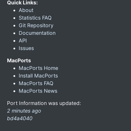
Quick Links:
About
Statistics FAQ
Git Repository
Documentation
API
Issues
MacPorts
MacPorts Home
Install MacPorts
MacPorts FAQ
MacPorts News
Port Information was updated:
2 minutes ago
bd4a4040