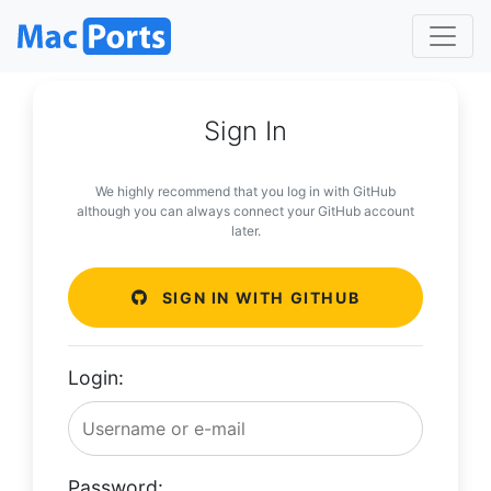
Sign In
We highly recommend that you log in with GitHub
although you can always connect your GitHub account
later.
SIGN IN WITH GITHUB
Login:
Password: