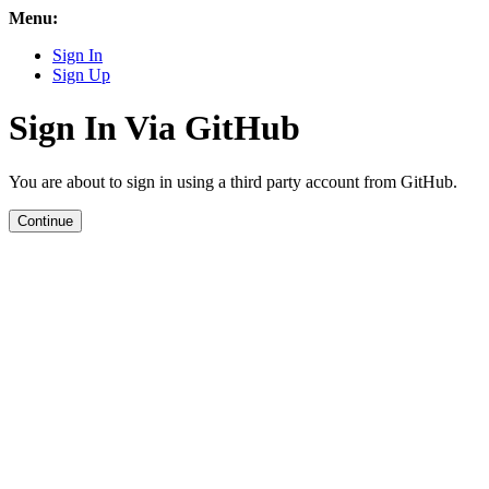
Menu:
Sign In
Sign Up
Sign In Via GitHub
You are about to sign in using a third party account from GitHub.
Continue