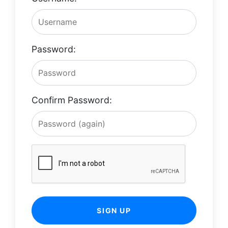
Password:
Confirm Password:
SIGN UP