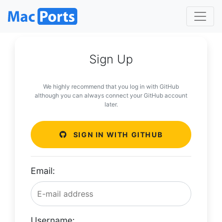
Sign Up
We highly recommend that you log in with GitHub
although you can always connect your GitHub account
later.
SIGN IN WITH GITHUB
Email:
Username: