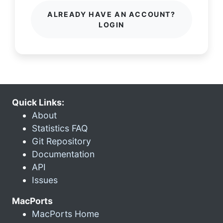
ALREADY HAVE AN ACCOUNT?
LOGIN
Quick Links:
About
Statistics FAQ
Git Repository
Documentation
API
Issues
MacPorts
MacPorts Home