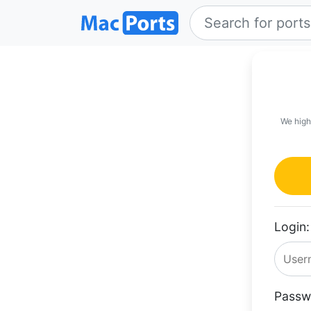
We high
Login:
Passw