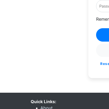
Remem
Res
Quick Links:
About