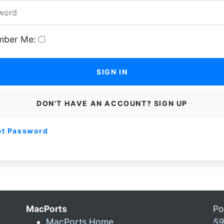
ber Me:
SIGN IN
DON'T HAVE AN ACCOUNT? SIGN UP
et Password
MacPorts
Po
MacPorts Home
59