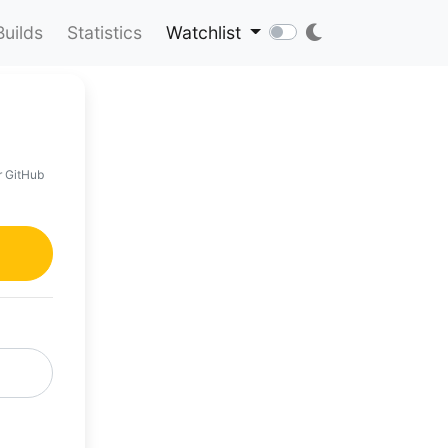
Builds
Statistics
Watchlist
r GitHub