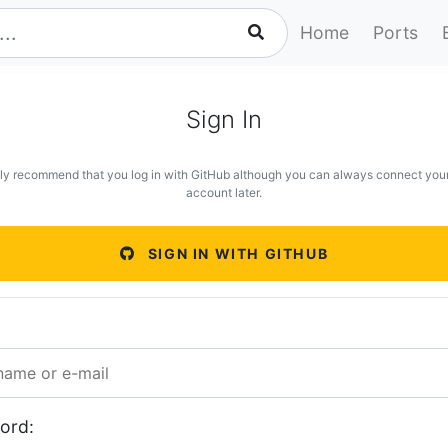
Home
Ports
Sign In
ly recommend that you log in with GitHub although you can always connect you
account later.
SIGN IN WITH GITHUB
ord: