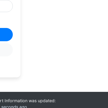
rt Information was updated:
 seconds ago