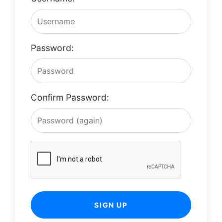
Password:
Confirm Password:
SIGN UP