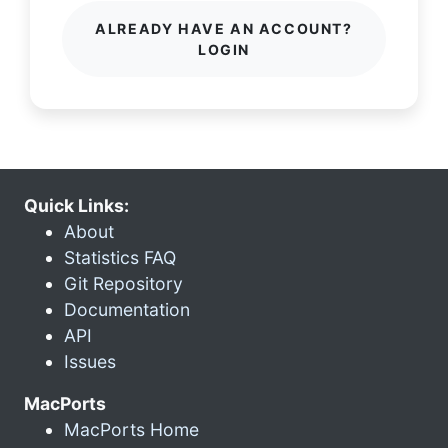
ALREADY HAVE AN ACCOUNT?
LOGIN
Quick Links:
About
Statistics FAQ
Git Repository
Documentation
API
Issues
MacPorts
MacPorts Home