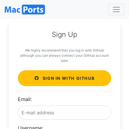
Sign Up
We highly recommend that you log in with GitHub
although you can always connect your GitHub account
later.
SIGN IN WITH GITHUB
Email:
Username: