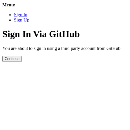
Menu:
Sign In
Sign Up
Sign In Via GitHub
You are about to sign in using a third party account from GitHub.
Continue