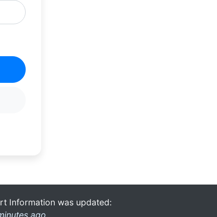
rt Information was updated:
minutes ago