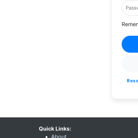
Remem
Res
Quick Links:
About