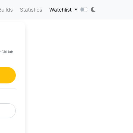
Builds
Statistics
Watchlist
r GitHub