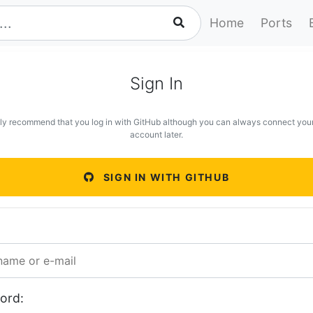
Home
Ports
Sign In
ly recommend that you log in with GitHub although you can always connect you
account later.
SIGN IN WITH GITHUB
ord: