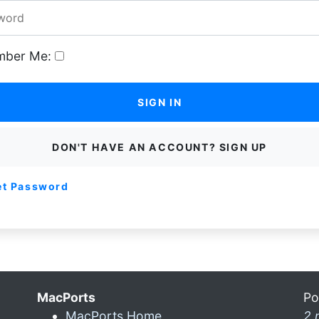
ber Me:
SIGN IN
DON'T HAVE AN ACCOUNT? SIGN UP
et Password
MacPorts
Po
MacPorts Home
2 