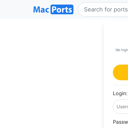
We high
Login:
Passw