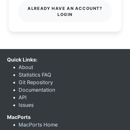
ALREADY HAVE AN ACCOUNT?
LOGIN
Quick Links:
About
Statistics FAQ
Git Repository
Documentation
API
Issues
MacPorts
MacPorts Home