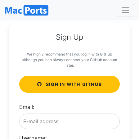
Sign Up
We highly recommend that you log in with GitHub
although you can always connect your GitHub account
later.
SIGN IN WITH GITHUB
Email:
Username: