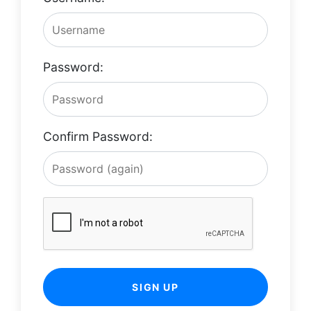
Password:
Confirm Password:
SIGN UP