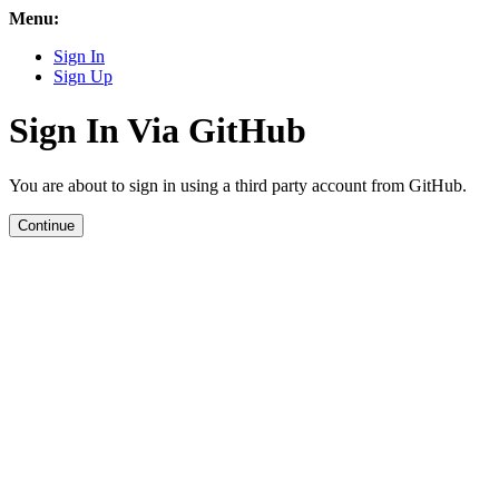
Menu:
Sign In
Sign Up
Sign In Via GitHub
You are about to sign in using a third party account from GitHub.
Continue