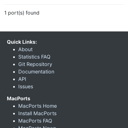
1 port(s) found
Quick Links:
About
Statistics FAQ
Git Repository
Documentation
API
Issues
MacPorts
MacPorts Home
Install MacPorts
MacPorts FAQ