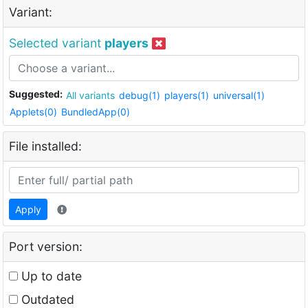
Variant:
Selected variant
players
Suggested:
All variants
debug(1)
players(1)
universal(1)
Applets(0)
BundledApp(0)
File installed:
Apply
Port version:
Up to date
Outdated