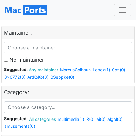
Maintainer:
No maintainer
Suggested:
Any maintainer
MarcusCalhoun-Lopez(1)
0az(0)
0x6772(0)
ArtKoKo(0)
BSeppke(0)
Category:
Suggested:
All categories
multimedia(1)
R(0)
ai(0)
algol(0)
amusements(0)