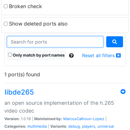
Broken check
Show deleted ports also
Only match by port names
Reset all filters
1 port(s) found
libde265
an open source implementation of the h.265
video codec
Version:
1.0.19 |
Maintained by:
MarcusCalhoun-Lopez
|
Categories:
multimedia
|
Variants:
debug
,
players
,
universal