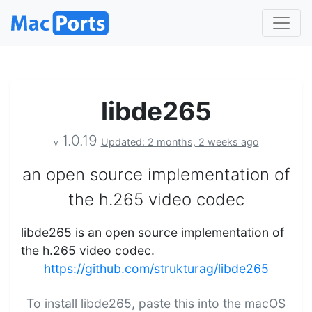
libde265
1.0.19
Updated: 2 months, 2 weeks ago
v
an open source implementation of
the h.265 video codec
libde265 is an open source implementation of
the h.265 video codec.
https://github.com/strukturag/libde265
To install libde265, paste this into the macOS