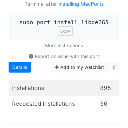
Terminal after
installing MacPorts
sudo port install libde265
Copy
More instructions
Report an issue with this port
Details
Add to my watchlist
0
Installations
895
Requested Installations
36