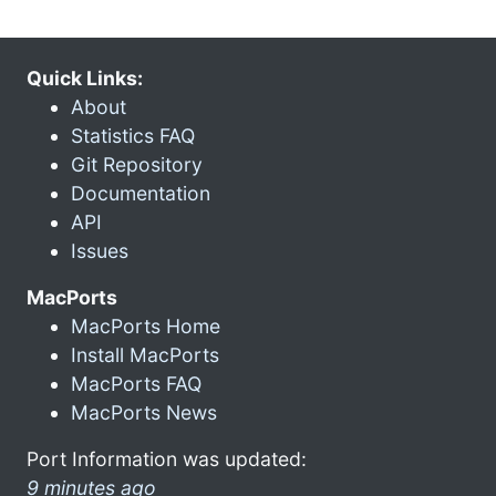
Quick Links:
About
Statistics FAQ
Git Repository
Documentation
API
Issues
MacPorts
MacPorts Home
Install MacPorts
MacPorts FAQ
MacPorts News
Port Information was updated:
9 minutes ago