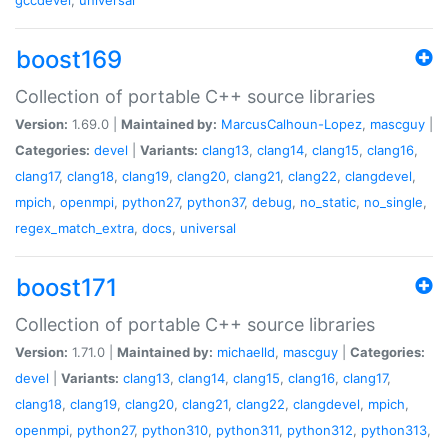
boost169
Collection of portable C++ source libraries
Version:
1.69.0 |
Maintained by:
MarcusCalhoun-Lopez
,
mascguy
|
Categories:
devel
|
Variants:
clang13
,
clang14
,
clang15
,
clang16
,
clang17
,
clang18
,
clang19
,
clang20
,
clang21
,
clang22
,
clangdevel
,
mpich
,
openmpi
,
python27
,
python37
,
debug
,
no_static
,
no_single
,
regex_match_extra
,
docs
,
universal
boost171
Collection of portable C++ source libraries
Version:
1.71.0 |
Maintained by:
michaelld
,
mascguy
|
Categories:
devel
|
Variants:
clang13
,
clang14
,
clang15
,
clang16
,
clang17
,
clang18
,
clang19
,
clang20
,
clang21
,
clang22
,
clangdevel
,
mpich
,
openmpi
,
python27
,
python310
,
python311
,
python312
,
python313
,