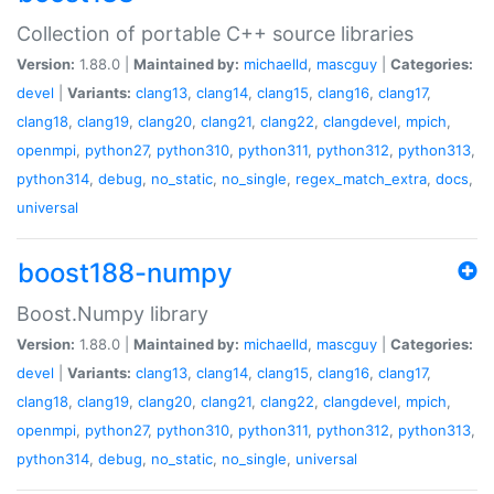
Collection of portable C++ source libraries
Version:
1.88.0 |
Maintained by:
michaelld
,
mascguy
|
Categories:
devel
|
Variants:
clang13
,
clang14
,
clang15
,
clang16
,
clang17
,
clang18
,
clang19
,
clang20
,
clang21
,
clang22
,
clangdevel
,
mpich
,
openmpi
,
python27
,
python310
,
python311
,
python312
,
python313
,
python314
,
debug
,
no_static
,
no_single
,
regex_match_extra
,
docs
,
universal
boost188-numpy
Boost.Numpy library
Version:
1.88.0 |
Maintained by:
michaelld
,
mascguy
|
Categories:
devel
|
Variants:
clang13
,
clang14
,
clang15
,
clang16
,
clang17
,
clang18
,
clang19
,
clang20
,
clang21
,
clang22
,
clangdevel
,
mpich
,
openmpi
,
python27
,
python310
,
python311
,
python312
,
python313
,
python314
,
debug
,
no_static
,
no_single
,
universal