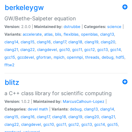
berkeleygw
GW/Bethe-Salpeter equation
Version:
2.0.0 |
Maintained by:
dstrubbe
|
Categories:
science
|
Variants:
accelerate
,
atlas
,
blis
,
flexiblas
,
openblas
,
clang13
,
clang14
,
clang15
,
clang16
,
clang17
,
clang18
,
clang19
,
clang20
,
clang21
,
clang22
,
clangdevel
,
gcc10
,
gcc11
,
gcc12
,
gcc13
,
gcc14
,
gcc15
,
gccdevel
,
gfortran
,
mpich
,
openmpi
,
threads
,
debug
,
hdf5
,
fftw2
blitz
a C++ class library for scientific computing
Version:
1.0.2 |
Maintained by:
MarcusCalhoun-Lopez
|
Categories:
devel
math
|
Variants:
debug
,
clang13
,
clang14
,
clang15
,
clang16
,
clang17
,
clang18
,
clang19
,
clang20
,
clang21
,
clang22
,
clangdevel
,
gcc10
,
gcc11
,
gcc12
,
gcc13
,
gcc14
,
gcc15
,
gccdevel
,
universal