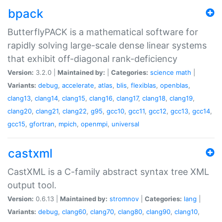
bpack
ButterflyPACK is a mathematical software for
rapidly solving large-scale dense linear systems
that exhibit off-diagonal rank-deficiency
Version:
3.2.0 |
Maintained by:
|
Categories:
science
math
|
Variants:
debug
,
accelerate
,
atlas
,
blis
,
flexiblas
,
openblas
,
clang13
,
clang14
,
clang15
,
clang16
,
clang17
,
clang18
,
clang19
,
clang20
,
clang21
,
clang22
,
g95
,
gcc10
,
gcc11
,
gcc12
,
gcc13
,
gcc14
,
gcc15
,
gfortran
,
mpich
,
openmpi
,
universal
castxml
CastXML is a C-family abstract syntax tree XML
output tool.
Version:
0.6.13 |
Maintained by:
stromnov
|
Categories:
lang
|
Variants:
debug
,
clang60
,
clang70
,
clang80
,
clang90
,
clang10
,