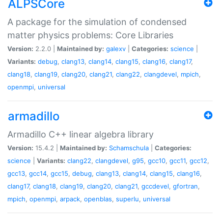
ALPSCore
A package for the simulation of condensed
matter physics problems: Core Libraries
Version:
2.2.0 |
Maintained by:
galexv
|
Categories:
science
|
Variants:
debug
,
clang13
,
clang14
,
clang15
,
clang16
,
clang17
,
clang18
,
clang19
,
clang20
,
clang21
,
clang22
,
clangdevel
,
mpich
,
openmpi
,
universal
armadillo
Armadillo C++ linear algebra library
Version:
15.4.2 |
Maintained by:
Schamschula
|
Categories:
science
|
Variants:
clang22
,
clangdevel
,
g95
,
gcc10
,
gcc11
,
gcc12
,
gcc13
,
gcc14
,
gcc15
,
debug
,
clang13
,
clang14
,
clang15
,
clang16
,
clang17
,
clang18
,
clang19
,
clang20
,
clang21
,
gccdevel
,
gfortran
,
mpich
,
openmpi
,
arpack
,
openblas
,
superlu
,
universal