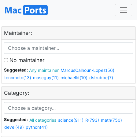
Maintainer:
No maintainer
Suggested:
Any maintainer
MarcusCalhoun-Lopez(56)
tenomoto(13)
mascguy(11)
michaelld(10)
dstrubbe(7)
Category:
Suggested:
All categories
science(911)
R(793)
math(750)
devel(49)
python(41)