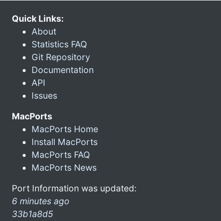
Quick Links:
About
Statistics FAQ
Git Repository
Documentation
API
Issues
MacPorts
MacPorts Home
Install MacPorts
MacPorts FAQ
MacPorts News
Port Information was updated:
6 minutes ago
33b1a8d5