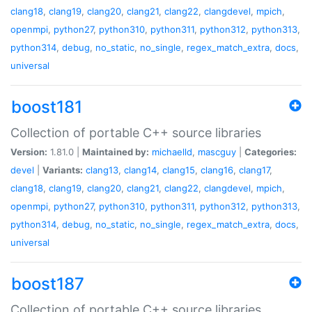
clang18
,
clang19
,
clang20
,
clang21
,
clang22
,
clangdevel
,
mpich
,
openmpi
,
python27
,
python310
,
python311
,
python312
,
python313
,
python314
,
debug
,
no_static
,
no_single
,
regex_match_extra
,
docs
,
universal
boost181
Collection of portable C++ source libraries
Version:
1.81.0 |
Maintained by:
michaelld
,
mascguy
|
Categories:
devel
|
Variants:
clang13
,
clang14
,
clang15
,
clang16
,
clang17
,
clang18
,
clang19
,
clang20
,
clang21
,
clang22
,
clangdevel
,
mpich
,
openmpi
,
python27
,
python310
,
python311
,
python312
,
python313
,
python314
,
debug
,
no_static
,
no_single
,
regex_match_extra
,
docs
,
universal
boost187
Collection of portable C++ source libraries