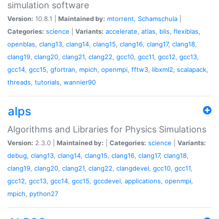
simulation software
Version:
10.8.1 |
Maintained by:
mtorrent
,
Schamschula
|
Categories:
science
|
Variants:
accelerate
,
atlas
,
blis
,
flexiblas
,
openblas
,
clang13
,
clang14
,
clang15
,
clang16
,
clang17
,
clang18
,
clang19
,
clang20
,
clang21
,
clang22
,
gcc10
,
gcc11
,
gcc12
,
gcc13
,
gcc14
,
gcc15
,
gfortran
,
mpich
,
openmpi
,
fftw3
,
libxml2
,
scalapack
,
threads
,
tutorials
,
wannier90
alps
Algorithms and Libraries for Physics Simulations
Version:
2.3.0 |
Maintained by:
|
Categories:
science
|
Variants:
debug
,
clang13
,
clang14
,
clang15
,
clang16
,
clang17
,
clang18
,
clang19
,
clang20
,
clang21
,
clang22
,
clangdevel
,
gcc10
,
gcc11
,
gcc12
,
gcc13
,
gcc14
,
gcc15
,
gccdevel
,
applications
,
openmpi
,
mpich
,
python27