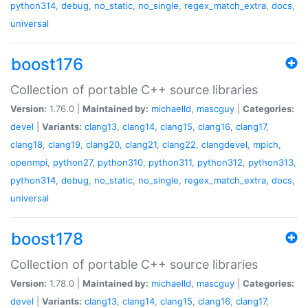
python314
,
debug
,
no_static
,
no_single
,
regex_match_extra
,
docs
,
universal
boost176
Collection of portable C++ source libraries
Version:
1.76.0 |
Maintained by:
michaelld
,
mascguy
|
Categories:
devel
|
Variants:
clang13
,
clang14
,
clang15
,
clang16
,
clang17
,
clang18
,
clang19
,
clang20
,
clang21
,
clang22
,
clangdevel
,
mpich
,
openmpi
,
python27
,
python310
,
python311
,
python312
,
python313
,
python314
,
debug
,
no_static
,
no_single
,
regex_match_extra
,
docs
,
universal
boost178
Collection of portable C++ source libraries
Version:
1.78.0 |
Maintained by:
michaelld
,
mascguy
|
Categories:
devel
|
Variants:
clang13
,
clang14
,
clang15
,
clang16
,
clang17
,