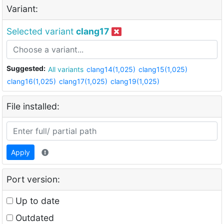
Variant:
Selected variant
clang17
Suggested:
All variants
clang14(1,025)
clang15(1,025)
clang16(1,025)
clang17(1,025)
clang19(1,025)
File installed:
Apply
Port version:
Up to date
Outdated