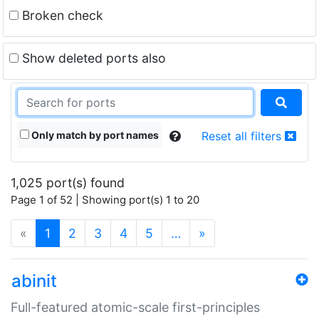
Broken check
Show deleted ports also
Only match by port names
Reset all filters
1,025 port(s) found
Page 1 of 52 | Showing port(s) 1 to 20
(current)
«
1
2
3
4
5
…
»
abinit
Full-featured atomic-scale first-principles