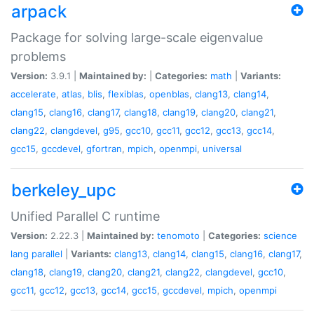
arpack
Package for solving large-scale eigenvalue
problems
Version:
3.9.1 |
Maintained by:
|
Categories:
math
|
Variants:
accelerate
,
atlas
,
blis
,
flexiblas
,
openblas
,
clang13
,
clang14
,
clang15
,
clang16
,
clang17
,
clang18
,
clang19
,
clang20
,
clang21
,
clang22
,
clangdevel
,
g95
,
gcc10
,
gcc11
,
gcc12
,
gcc13
,
gcc14
,
gcc15
,
gccdevel
,
gfortran
,
mpich
,
openmpi
,
universal
berkeley_upc
Unified Parallel C runtime
Version:
2.22.3 |
Maintained by:
tenomoto
|
Categories:
science
lang
parallel
|
Variants:
clang13
,
clang14
,
clang15
,
clang16
,
clang17
,
clang18
,
clang19
,
clang20
,
clang21
,
clang22
,
clangdevel
,
gcc10
,
gcc11
,
gcc12
,
gcc13
,
gcc14
,
gcc15
,
gccdevel
,
mpich
,
openmpi