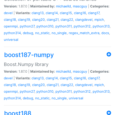
Version:
1.87.0 |
Maintained by:
michaelld
,
mascguy
|
Categories:
devel
|
Variants:
clang13
,
clang14
,
clang15
,
clang16
,
clang17
,
clang18
,
clang19
,
clang20
,
clang21
,
clang22
,
clangdevel
,
mpich
,
openmpi
,
python27
,
python310
,
python311
,
python312
,
python313
,
python314
,
debug
,
no_static
,
no_single
,
regex_match_extra
,
docs
,
universal
boost187-numpy
Boost.Numpy library
Version:
1.87.0 |
Maintained by:
michaelld
,
mascguy
|
Categories:
devel
|
Variants:
clang13
,
clang14
,
clang15
,
clang16
,
clang17
,
clang18
,
clang19
,
clang20
,
clang21
,
clang22
,
clangdevel
,
mpich
,
openmpi
,
python27
,
python310
,
python311
,
python312
,
python313
,
python314
,
debug
,
no_static
,
no_single
,
universal
boost188