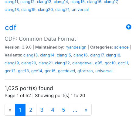
clang11
,
clang12
,
clang13
,
clang14
,
clang15
,
clang16
,
clang17
,
clang18
,
clang19
,
clang20
,
clang21
,
universal
cdf
CDF: Common Data Format
Version:
3.9.0 |
Maintained by:
ryandesign
|
Categories:
science
|
Variants:
clang13
,
clang14
,
clang15
,
clang16
,
clang17
,
clang18
,
clang19
,
clang20
,
clang21
,
clang22
,
clangdevel
,
g95
,
gcc10
,
gcc11
,
gcc12
,
gcc13
,
gcc14
,
gcc15
,
gccdevel
,
gfortran
,
universal
1,025 port(s) found
Page 1 of 52 | Showing port(s) 1 to 20
(current)
«
1
2
3
4
5
…
»