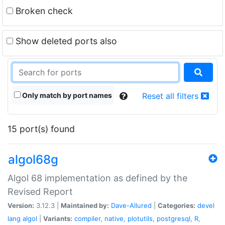
Broken check
Show deleted ports also
Only match by port names
Reset all filters
15 port(s) found
algol68g
Algol 68 implementation as defined by the
Revised Report
Version:
3.12.3 |
Maintained by:
Dave-Allured
|
Categories:
devel
lang
algol
|
Variants:
compiler
,
native
,
plotutils
,
postgresql
,
R
,