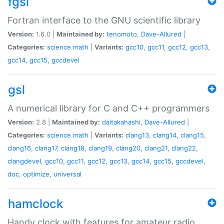
fgsl
Fortran interface to the GNU scientific library
Version:
1.6.0 |
Maintained by:
tenomoto
,
Dave-Allured
|
Categories:
science
math
|
Variants:
gcc10
,
gcc11
,
gcc12
,
gcc13
,
gcc14
,
gcc15
,
gccdevel
gsl
A numerical library for C and C++ programmers
Version:
2.8 |
Maintained by:
daitakahashi
,
Dave-Allured
|
Categories:
science
math
|
Variants:
clang13
,
clang14
,
clang15
,
clang16
,
clang17
,
clang18
,
clang19
,
clang20
,
clang21
,
clang22
,
clangdevel
,
gcc10
,
gcc11
,
gcc12
,
gcc13
,
gcc14
,
gcc15
,
gccdevel
,
doc
,
optimize
,
universal
hamclock
Handy clock with features for amateur radio