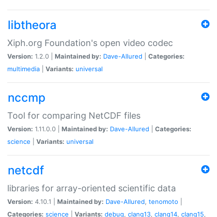
libtheora
Xiph.org Foundation's open video codec
Version:
1.2.0 |
Maintained by:
Dave-Allured
|
Categories:
multimedia
|
Variants:
universal
nccmp
Tool for comparing NetCDF files
Version:
1.11.0.0 |
Maintained by:
Dave-Allured
|
Categories:
science
|
Variants:
universal
netcdf
libraries for array-oriented scientific data
Version:
4.10.1 |
Maintained by:
Dave-Allured
,
tenomoto
|
Categories:
science
|
Variants:
debug
,
clang13
,
clang14
,
clang15
,