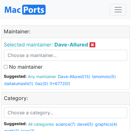
Maintainer:
Selected maintainer:
Dave-Allured
No maintainer
Suggested:
Any maintainer
Dave-Allured(15)
tenomoto(5)
daitakahashi(1)
0az(0)
0x6772(0)
Category:
Suggested:
All categories
science(7)
devel(5)
graphics(4)
math(3)
lang(2)