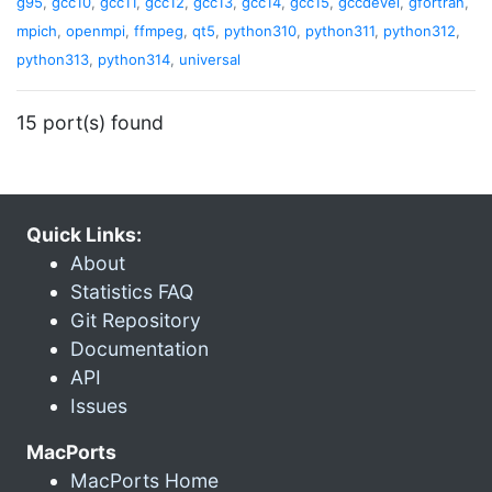
g95
,
gcc10
,
gcc11
,
gcc12
,
gcc13
,
gcc14
,
gcc15
,
gccdevel
,
gfortran
,
mpich
,
openmpi
,
ffmpeg
,
qt5
,
python310
,
python311
,
python312
,
python313
,
python314
,
universal
15 port(s) found
Quick Links:
About
Statistics FAQ
Git Repository
Documentation
API
Issues
MacPorts
MacPorts Home