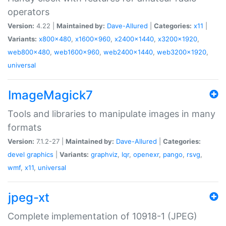
operators
Version:
4.22 |
Maintained by:
Dave-Allured
|
Categories:
x11
|
Variants:
x800x480
,
x1600x960
,
x2400x1440
,
x3200x1920
,
web800x480
,
web1600x960
,
web2400x1440
,
web3200x1920
,
universal
ImageMagick7
Tools and libraries to manipulate images in many
formats
Version:
7.1.2-27 |
Maintained by:
Dave-Allured
|
Categories:
devel
graphics
|
Variants:
graphviz
,
lqr
,
openexr
,
pango
,
rsvg
,
wmf
,
x11
,
universal
jpeg-xt
Complete implementation of 10918-1 (JPEG)