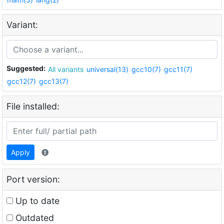
Variant:
Suggested:
All variants
universal(13)
gcc10(7)
gcc11(7)
gcc12(7)
gcc13(7)
File installed:
Apply
Port version:
Up to date
Outdated