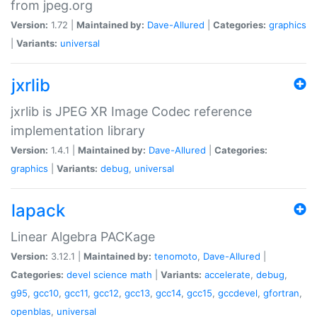
from jpeg.org
Version:
1.72 |
Maintained by:
Dave-Allured
|
Categories:
graphics
|
Variants:
universal
jxrlib
jxrlib is JPEG XR Image Codec reference
implementation library
Version:
1.4.1 |
Maintained by:
Dave-Allured
|
Categories:
graphics
|
Variants:
debug
,
universal
lapack
Linear Algebra PACKage
Version:
3.12.1 |
Maintained by:
tenomoto
,
Dave-Allured
|
Categories:
devel
science
math
|
Variants:
accelerate
,
debug
,
g95
,
gcc10
,
gcc11
,
gcc12
,
gcc13
,
gcc14
,
gcc15
,
gccdevel
,
gfortran
,
openblas
,
universal