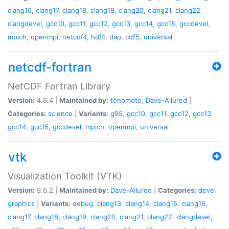
clang16
,
clang17
,
clang18
,
clang19
,
clang20
,
clang21
,
clang22
,
clangdevel
,
gcc10
,
gcc11
,
gcc12
,
gcc13
,
gcc14
,
gcc15
,
gccdevel
,
mpich
,
openmpi
,
netcdf4
,
hdf4
,
dap
,
cdf5
,
universal
netcdf-fortran
NetCDF Fortran Library
Version:
4.6.4 |
Maintained by:
tenomoto
,
Dave-Allured
|
Categories:
science
|
Variants:
g95
,
gcc10
,
gcc11
,
gcc12
,
gcc13
,
gcc14
,
gcc15
,
gccdevel
,
mpich
,
openmpi
,
universal
vtk
Visualization Toolkit (VTK)
Version:
9.6.2 |
Maintained by:
Dave-Allured
|
Categories:
devel
graphics
|
Variants:
debug
,
clang13
,
clang14
,
clang15
,
clang16
,
clang17
,
clang18
,
clang19
,
clang20
,
clang21
,
clang22
,
clangdevel
,