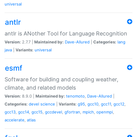
universal
antlr
antlr is ANother Tool for Language Recognition
Version:
2.7.7 |
Maintained by:
Dave-Allured
|
Categories:
lang
java
|
Variants:
universal
esmf
Software for building and coupling weather,
climate, and related models
Version:
8.9.0 |
Maintained by:
tenomoto
,
Dave-Allured
|
Categories:
devel
science
|
Variants:
g95
,
gcc10
,
gcc11
,
gcc12
,
gcc13
,
gcc14
,
gcc15
,
gccdevel
,
gfortran
,
mpich
,
openmpi
,
accelerate
,
atlas