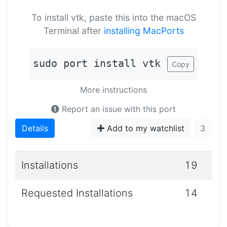
To install vtk, paste this into the macOS
Terminal after
installing MacPorts
sudo port install vtk
Copy
More instructions
Report an issue with this port
Details
Add to my watchlist
3
Installations
19
Requested Installations
14