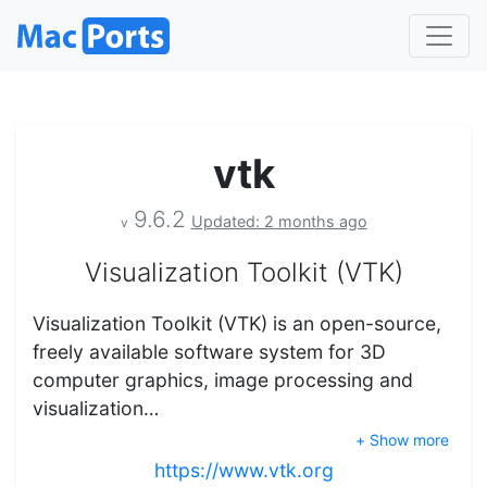
vtk
9.6.2
Updated: 2 months ago
v
Visualization Toolkit (VTK)
Visualization Toolkit (VTK) is an open-source,
freely available software system for 3D
computer graphics, image processing and
visualization…
+ Show more
https://www.vtk.org