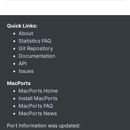
Quick Links:
About
Statistics FAQ
Git Repository
Documentation
API
Issues
MacPorts
MacPorts Home
Install MacPorts
MacPorts FAQ
MacPorts News
Port Information was updated: