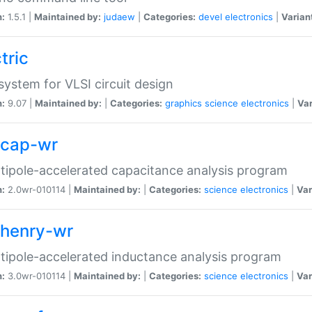
n:
1.5.1 |
Maintained by:
judaew
|
Categories:
devel
electronics
|
Varian
tric
ystem for VLSI circuit design
n:
9.07 |
Maintained by:
|
Categories:
graphics
science
electronics
|
Var
tcap-wr
tipole-accelerated capacitance analysis program
n:
2.0wr-010114 |
Maintained by:
|
Categories:
science
electronics
|
Var
thenry-wr
tipole-accelerated inductance analysis program
n:
3.0wr-010114 |
Maintained by:
|
Categories:
science
electronics
|
Var