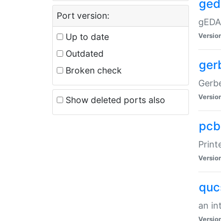
ged
Port version:
gEDA/
Up to date
Versio
Outdated
ger
Broken check
Gerbe
Versio
Show deleted ports also
pcb
Print
Versio
quc
an in
Versio