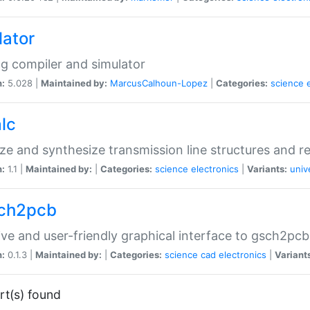
lator
og compiler and simulator
n:
5.028 |
Maintained by:
MarcusCalhoun-Lopez
|
Categories:
science
lc
ze and synthesize transmission line structures and 
n:
1.1 |
Maintained by:
|
Categories:
science
electronics
|
Variants:
univ
ch2pcb
tive and user-friendly graphical interface to gsch2pcb
n:
0.1.3 |
Maintained by:
|
Categories:
science
cad
electronics
|
Variant
rt(s) found