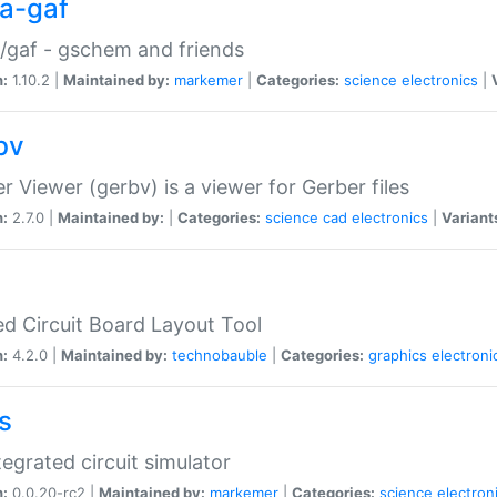
a-gaf
gaf - gschem and friends
n:
1.10.2 |
Maintained by:
markemer
|
Categories:
science
electronics
|
bv
r Viewer (gerbv) is a viewer for Gerber files
n:
2.7.0 |
Maintained by:
|
Categories:
science
cad
electronics
|
Variant
ed Circuit Board Layout Tool
n:
4.2.0 |
Maintained by:
technobauble
|
Categories:
graphics
electroni
s
tegrated circuit simulator
n:
0.0.20-rc2 |
Maintained by:
markemer
|
Categories:
science
electron