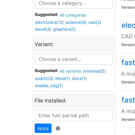
Versio
Suggested:
All categories
electronics(12)
science(9)
cad(2)
elec
devel(2)
graphics(2)
CAD s
Variant:
Versio
fas
Suggested:
All variants
universal(5)
A mul
quartz(2)
dbus(1)
docs(1)
Versio
enable_xdg(1)
fas
File installed:
A mul
Versio
Apply