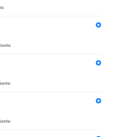
ts:
iants:
iants:
iants: