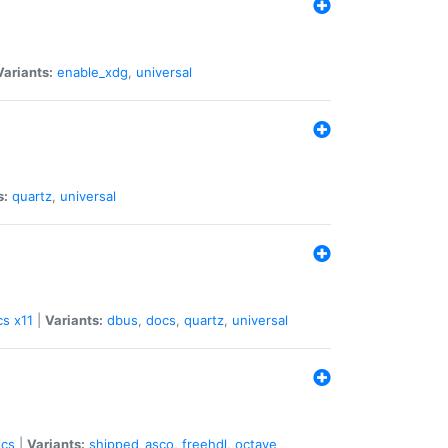
Variants:
enable_xdg
,
universal
s:
quartz
,
universal
cs
x11
|
Variants:
dbus
,
docs
,
quartz
,
universal
ics
|
Variants:
shipped_asco
,
freehdl
,
octave