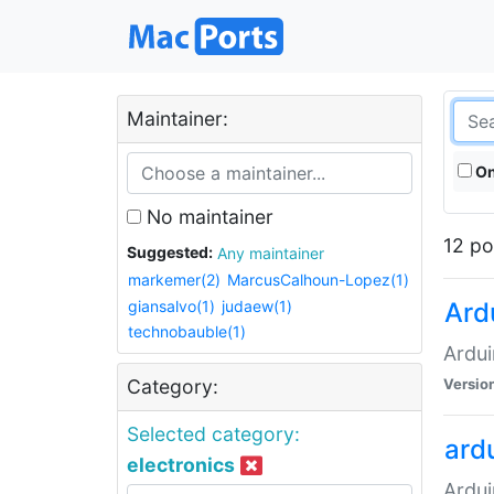
Maintainer:
On
No maintainer
12 po
Suggested:
Any maintainer
markemer(2)
MarcusCalhoun-Lopez(1)
giansalvo(1)
judaew(1)
Ard
technobauble(1)
Ardui
Versio
Category:
Selected category:
ardu
electronics
Ardui