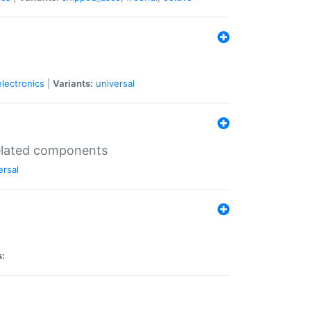
electronics
|
Variants:
universal
related components
ersal
s: