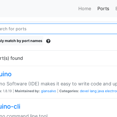
Home
Ports
ly match by port names
rt(s) found
uino
no Software (IDE) makes it easy to write code and up
n:
1.8.19 |
Maintained by:
giansalvo
|
Categories:
devel
lang
java
electro
ino-cli
no command line tool