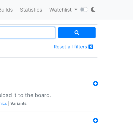
Builds
Statistics
Watchlist
Reset all filters
load it to the board.
nics
|
Variants: