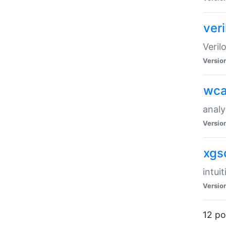
veri
Veril
Versio
wca
analy
Versio
xgs
intui
Versio
12 po