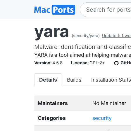
yara
(security/yara)
Updated: 1 we
Malware identification and classific
YARA is a tool aimed at helping malware
Version:
4.5.8
License:
GPL-2+
GitH
Details
Builds
Installation Stats
Maintainers
No Maintainer
Categories
security