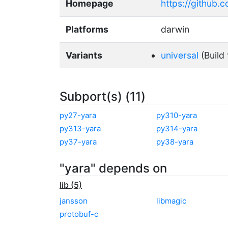
Homepage
https://github.
Platforms
darwin
Variants
universal
(Build 
Subport(s) (11)
py27-yara
py310-yara
py313-yara
py314-yara
py37-yara
py38-yara
"yara" depends on
lib (5)
jansson
libmagic
protobuf-c