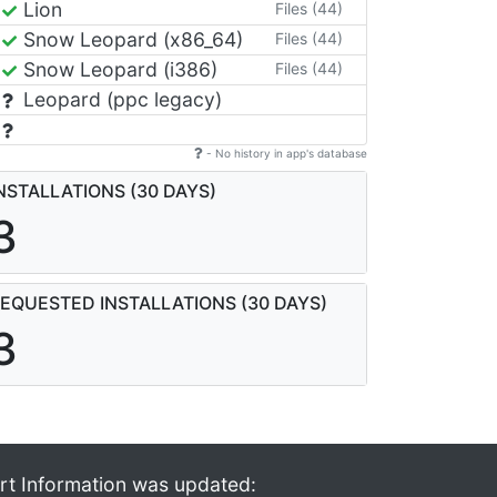
Lion
Files (44)
Snow Leopard (x86_64)
Files (44)
Snow Leopard (i386)
Files (44)
Leopard (ppc legacy)
- No history in app's database
NSTALLATIONS (30 DAYS)
3
EQUESTED INSTALLATIONS (30 DAYS)
3
rt Information was updated: