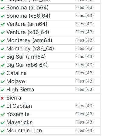
Sonoma (arm64)
Files (43)
Sonoma (x86_64)
Files (43)
Ventura (arm64)
Files (43)
Ventura (x86_64)
Files (43)
Monterey (arm64)
Files (43)
Monterey (x86_64)
Files (43)
Big Sur (arm64)
Files (43)
Big Sur (x86_64)
Files (43)
Catalina
Files (43)
Mojave
Files (43)
High Sierra
Files (43)
Sierra
El Capitan
Files (43)
Yosemite
Files (43)
Mavericks
Files (43)
Mountain Lion
Files (44)