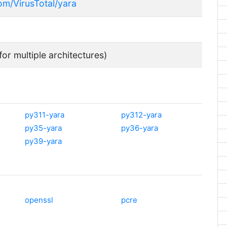
com/VirusTotal/yara
for multiple architectures)
py311-yara
py312-yara
py35-yara
py36-yara
py39-yara
openssl
pcre