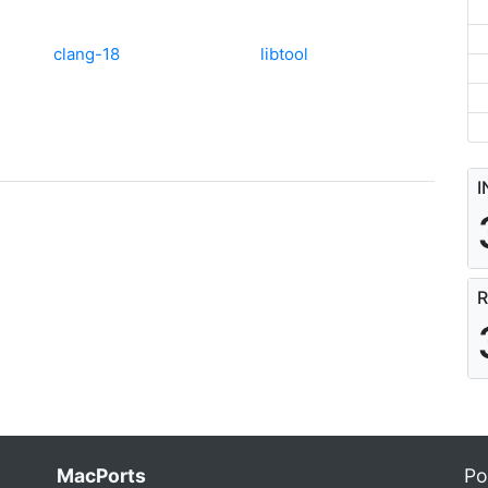
clang-18
libtool
I
R
MacPorts
Po