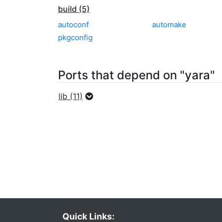
build (5)
autoconf
automake
pkgconfig
Ports that depend on "yara"
lib (11)
Quick Links: