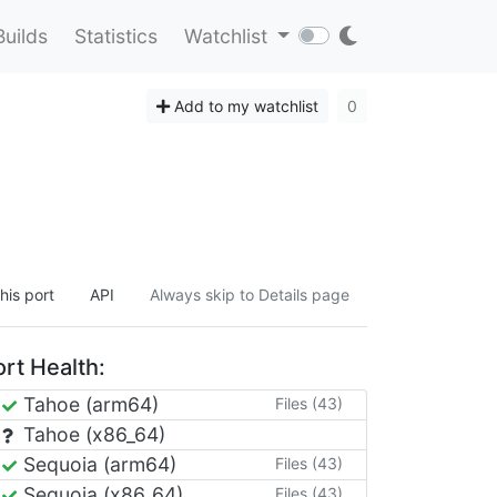
Builds
Statistics
Watchlist
Add to my watchlist
0
.
his port
API
Always skip to Details page
rt Health:
Tahoe (arm64)
Files (43)
Tahoe (x86_64)
Sequoia (arm64)
Files (43)
Sequoia (x86_64)
Files (43)