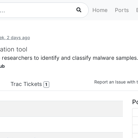
Home
Ports
ek, 2 days ago
ation tool
 researchers to identify and classify malware samples
ub
Report an Issue with t
Trac Tickets
1
Po