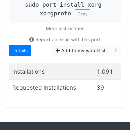
sudo port install xorg-
xorgproto
Copy
More instructions
Report an issue with this port
Details
Add to my watchlist
0
Installations
1,091
Requested Installations
39