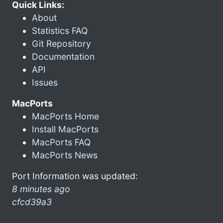
Quick Links:
About
Statistics FAQ
Git Repository
Documentation
API
Issues
MacPorts
MacPorts Home
Install MacPorts
MacPorts FAQ
MacPorts News
Port Information was updated:
8 minutes ago
cfcd39a3