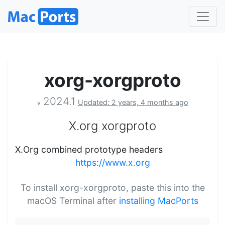
xorg-xorgproto
2024.1
Updated: 2 years, 4 months ago
v
X.org xorgproto
X.Org combined prototype headers
https://www.x.org
To install xorg-xorgproto, paste this into the
macOS Terminal after
installing MacPorts