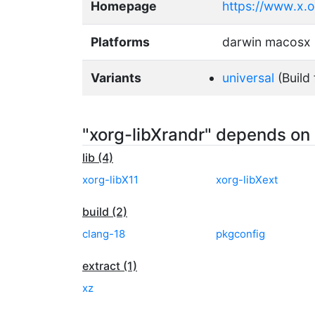
Homepage
https://www.x.
Platforms
darwin macosx
Variants
universal
(Build 
"xorg-libXrandr" depends on
lib (4)
xorg-libX11
xorg-libXext
build (2)
clang-18
pkgconfig
extract (1)
xz