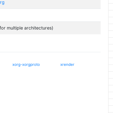
org
for multiple architectures)
xorg-xorgproto
xrender