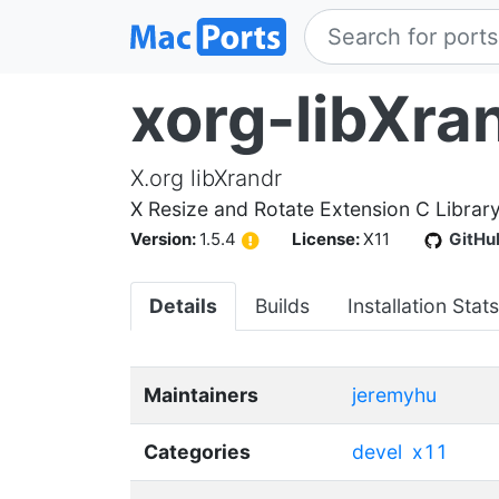
xorg-libXra
X.org libXrandr
X Resize and Rotate Extension C Librar
Version:
1.5.4
License:
X11
GitHu
Details
Builds
Installation Stats
Maintainers
jeremyhu
Categories
devel
x11