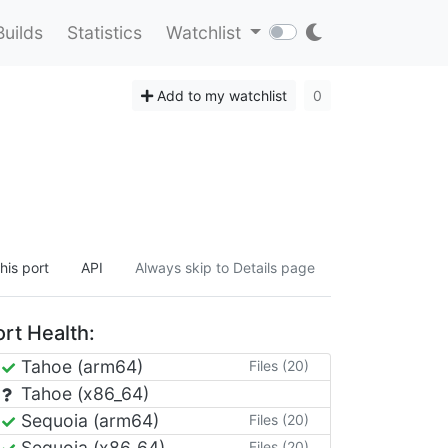
Builds
Statistics
Watchlist
Add to my watchlist
0
his port
API
Always skip to Details page
rt Health:
Tahoe (arm64)
Files (20)
Tahoe (x86_64)
Sequoia (arm64)
Files (20)
Sequoia (x86_64)
Files (20)