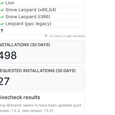
Lion
Snow Leopard (x86_64)
Snow Leopard (i386)
Leopard (ppc legacy)
- No history in app's database
NSTALLATIONS (30 DAYS)
498
EQUESTED INSTALLATIONS (30 DAYS)
27
ivecheck results
org-libXrandr seems to have been updated (port
ersion: 1.5.4, new version: 1.5.5)