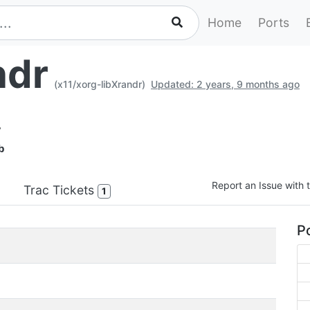
Home
Ports
ndr
(x11/xorg-libXrandr)
Updated: 2 years, 9 months ago
y
b
Report an Issue with t
Trac Tickets
1
Po