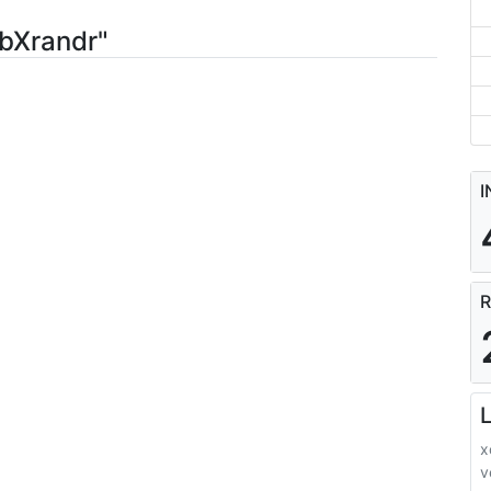
ibXrandr"
I
R
L
x
v