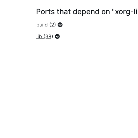
Ports that depend on "xorg-l
build (2)
lib (38)