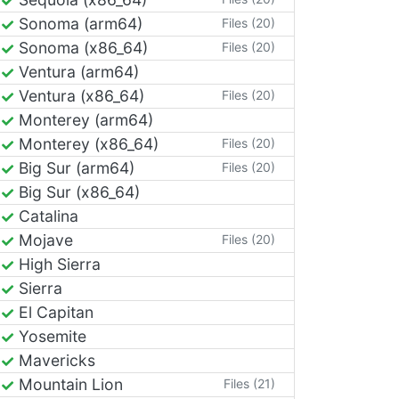
Sonoma (arm64)
Files (20)
Sonoma (x86_64)
Files (20)
Ventura (arm64)
Ventura (x86_64)
Files (20)
Monterey (arm64)
Monterey (x86_64)
Files (20)
Big Sur (arm64)
Files (20)
Big Sur (x86_64)
Catalina
Mojave
Files (20)
High Sierra
Sierra
El Capitan
Yosemite
Mavericks
Mountain Lion
Files (21)