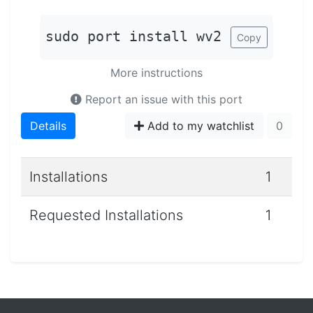
sudo port install wv2
Copy
More instructions
Report an issue with this port
Details
Add to my watchlist
0
Installations
1
Requested Installations
1