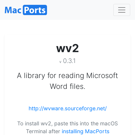
wv2
0.3.1
v
A library for reading Microsoft
Word files.
http://wvware.sourceforge.net/
To install wv2, paste this into the macOS
Terminal after
installing MacPorts