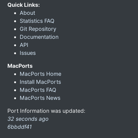
Quick Links:
About
Statistics FAQ
Git Repository
Documentation
API
Issues
MacPorts
MacPorts Home
Install MacPorts
MacPorts FAQ
MacPorts News
Port Information was updated:
32 seconds ago
6bbddf41