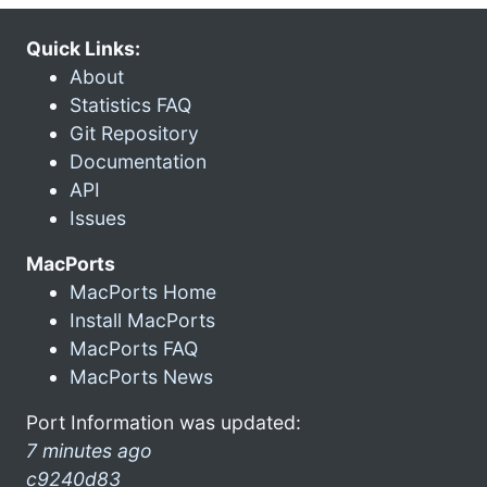
Quick Links:
About
Statistics FAQ
Git Repository
Documentation
API
Issues
MacPorts
MacPorts Home
Install MacPorts
MacPorts FAQ
MacPorts News
Port Information was updated:
7 minutes ago
c9240d83