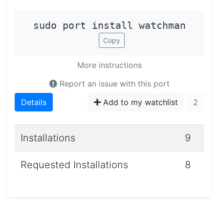
sudo port install watchman
Copy
More instructions
Report an issue with this port
Details
Add to my watchlist
2
Installations
9
Requested Installations
8