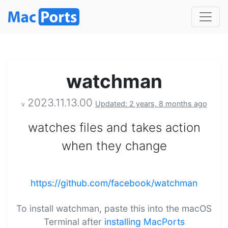
watchman
2023.11.13.00
Updated: 2 years, 8 months ago
v
watches files and takes action
when they change
https://github.com/facebook/watchman
To install watchman, paste this into the macOS
Terminal after
installing MacPorts