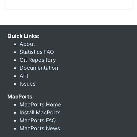
Quick Links:
About
Statistics FAQ
Git Repository
Documentation
API
Issues
MacPorts
MacPorts Home
Install MacPorts
MacPorts FAQ
MacPorts News