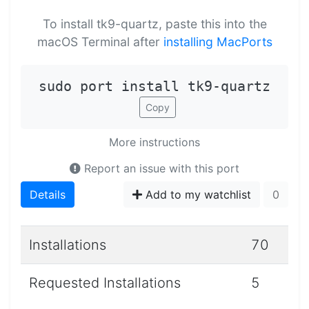
To install tk9-quartz, paste this into the
macOS Terminal after
installing MacPorts
sudo port install tk9-quartz
Copy
More instructions
Report an issue with this port
Details
Add to my watchlist
0
Installations
70
Requested Installations
5