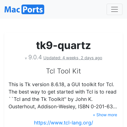
tk9-quartz
9.0.4
Updated: 4 weeks, 2 days ago
v
Tcl Tool Kit
This is Tk version 8.6.18, a GUI toolkit for Tcl.
The best way to get started with Tcl is to read
``Tcl and the Tk Toolkit'' by John K.
Ousterhout, Addison-Wesley, ISBN 0-201-63…
+ Show more
https://www.tcl-lang.org/