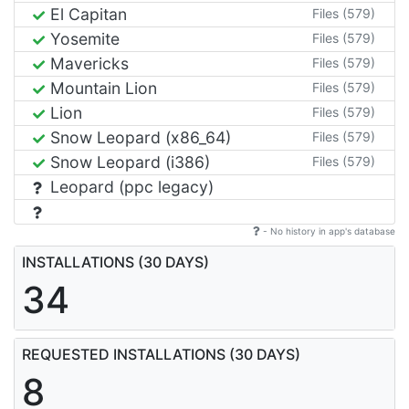
El Capitan
Files (579)
Yosemite
Files (579)
Mavericks
Files (579)
Mountain Lion
Files (579)
Lion
Files (579)
Snow Leopard (x86_64)
Files (579)
Snow Leopard (i386)
Files (579)
Leopard (ppc legacy)
- No history in app's database
INSTALLATIONS (30 DAYS)
34
REQUESTED INSTALLATIONS (30 DAYS)
8