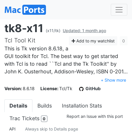
tk8-x11
(x11/tk)
Updated: 1 month ago
Tcl Tool Kit
Add to my watchlist
0
This is Tk version 8.6.18, a
GUI toolkit for Tcl. The best way to get started
with Tcl is to read ``Tcl and the Tk Toolkit'' by
John K. Ousterhout, Addison-Wesley, ISBN 0-201…
+ Show more
Version:
8.6.18
License:
Tcl/Tk
GitHub
Details
Builds
Installation Stats
Report an Issue with this port
Trac Tickets
0
API
Always skip to Details page