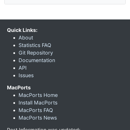
Quick Links:
About
Statistics FAQ
Git Repository
Documentation
API
Issues
MacPorts
MacPorts Home
Install MacPorts
MacPorts FAQ
MacPorts News
Port Information was updated: