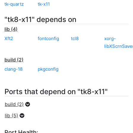
tk-quartz
tk-x11
"tk8-x11" depends on
lib (4)
Xft2
fontconfig
tcl8
xorg-
libXScrnSave
build (2)
clang-18
pkgconfig
Ports that depend on "tk8-x11"
build (2)
lib (5)
Port Health: