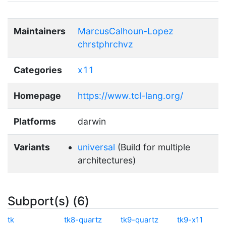
Maintainers
MarcusCalhoun-Lopez
chrstphrchvz
Categories
x11
Homepage
https://www.tcl-lang.org/
Platforms
darwin
Variants
universal
(Build for multiple
architectures)
Subport(s) (6)
tk
tk8-quartz
tk9-quartz
tk9-x11