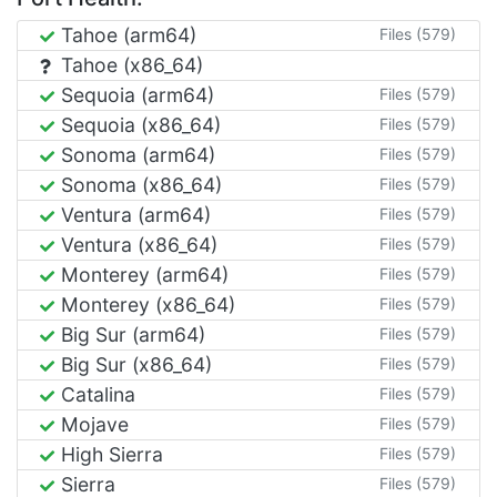
Tahoe (arm64)
Files (579)
Tahoe (x86_64)
Sequoia (arm64)
Files (579)
Sequoia (x86_64)
Files (579)
Sonoma (arm64)
Files (579)
Sonoma (x86_64)
Files (579)
Ventura (arm64)
Files (579)
Ventura (x86_64)
Files (579)
Monterey (arm64)
Files (579)
Monterey (x86_64)
Files (579)
Big Sur (arm64)
Files (579)
Big Sur (x86_64)
Files (579)
Catalina
Files (579)
Mojave
Files (579)
High Sierra
Files (579)
Sierra
Files (579)