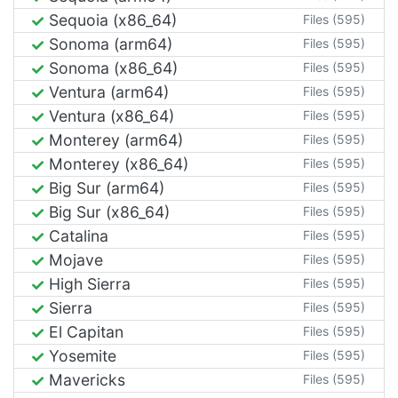
Sequoia (x86_64)
Files (595)
Sonoma (arm64)
Files (595)
Sonoma (x86_64)
Files (595)
Ventura (arm64)
Files (595)
Ventura (x86_64)
Files (595)
Monterey (arm64)
Files (595)
Monterey (x86_64)
Files (595)
Big Sur (arm64)
Files (595)
Big Sur (x86_64)
Files (595)
Catalina
Files (595)
Mojave
Files (595)
High Sierra
Files (595)
Sierra
Files (595)
El Capitan
Files (595)
Yosemite
Files (595)
Mavericks
Files (595)