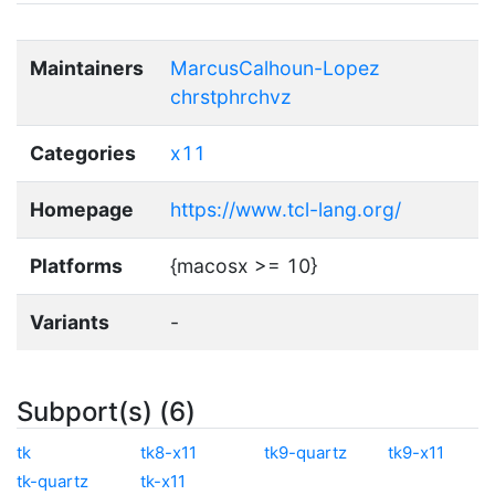
Maintainers
MarcusCalhoun-Lopez
chrstphrchvz
Categories
x11
Homepage
https://www.tcl-lang.org/
Platforms
{macosx >= 10}
Variants
-
Subport(s) (6)
tk
tk8-x11
tk9-quartz
tk9-x11
tk-quartz
tk-x11