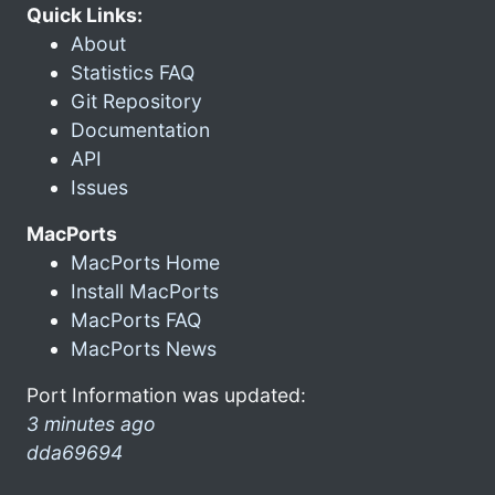
Quick Links:
About
Statistics FAQ
Git Repository
Documentation
API
Issues
MacPorts
MacPorts Home
Install MacPorts
MacPorts FAQ
MacPorts News
Port Information was updated:
3 minutes ago
dda69694