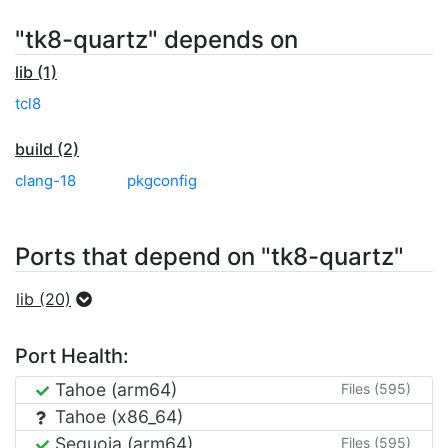
"tk8-quartz" depends on
lib (1)
tcl8
build (2)
clang-18
pkgconfig
Ports that depend on "tk8-quartz"
lib (20)
Port Health:
Tahoe (arm64)
Files (595)
Tahoe (x86_64)
Sequoia (arm64)
Files (595)