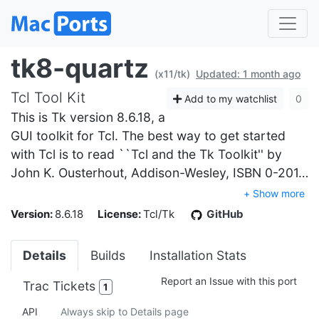
tk8-quartz
(x11/tk)
Updated: 1 month ago
Tcl Tool Kit
Add to my watchlist
0
This is Tk version 8.6.18, a
GUI toolkit for Tcl. The best way to get started
with Tcl is to read ``Tcl and the Tk Toolkit'' by
John K. Ousterhout, Addison-Wesley, ISBN 0-201…
+ Show more
Version:
8.6.18
License:
Tcl/Tk
GitHub
Details
Builds
Installation Stats
Report an Issue with this port
Trac Tickets
1
API
Always skip to Details page