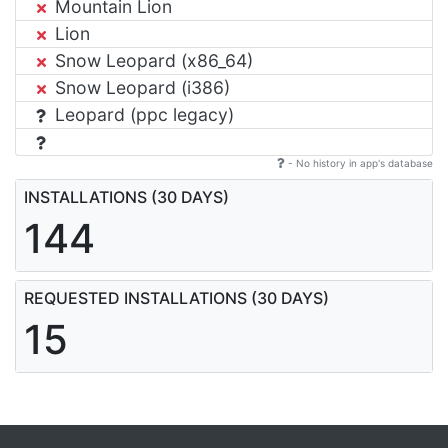
Mountain Lion
Lion
Snow Leopard (x86_64)
Snow Leopard (i386)
Leopard (ppc legacy)
- No history in app's database
INSTALLATIONS (30 DAYS)
144
REQUESTED INSTALLATIONS (30 DAYS)
15