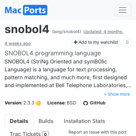
snobol4
(lang/snobol4)
Updated: 4 months,
Add to my watchlist
0
4 weeks ago
SNOBOL4 programming language
SNOBOL4 (StriNg Oriented and symBOlic
Language) is a language for text processing,
pattern matching, and much more, first designed
and implemented at Bell Telephone Laboratories,…
+ Show more
Version:
2.3.3
License:
BSD
GitHub
Details
Builds
Installation Stats
Report an Issue with this port
Trac Tickets
0