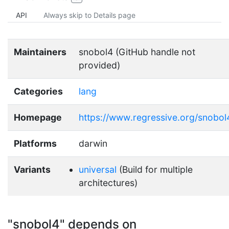
API
Always skip to Details page
Maintainers
snobol4 (GitHub handle not
provided)
Categories
lang
Homepage
https://www.regressive.org/snobol
Platforms
darwin
Variants
universal
(Build for multiple
architectures)
"snobol4" depends on