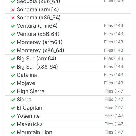
Sequoia (x86_64)
Files (143)
Sonoma (arm64)
Sonoma (x86_64)
Ventura (arm64)
Files (143)
Ventura (x86_64)
Files (143)
Monterey (arm64)
Files (143)
Monterey (x86_64)
Files (143)
Big Sur (arm64)
Files (143)
Big Sur (x86_64)
Files (143)
Catalina
Files (143)
Mojave
Files (143)
High Sierra
Files (147)
Sierra
Files (147)
El Capitan
Files (147)
Yosemite
Files (147)
Mavericks
Files (147)
Mountain Lion
Files (147)