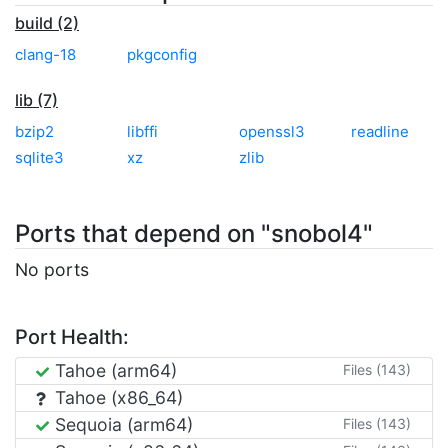
build (2)
clang-18
pkgconfig
lib (7)
bzip2
libffi
openssl3
readline
sqlite3
xz
zlib
Ports that depend on "snobol4"
No ports
Port Health:
Tahoe (arm64)
Files (143)
Tahoe (x86_64)
Sequoia (arm64)
Files (143)