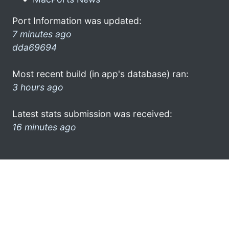
Port Information was updated:
7 minutes ago
dda69694
Most recent build (in app's database) ran:
3 hours ago
Latest stats submission was received:
16 minutes ago