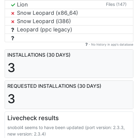
Lion
Files (147)
Snow Leopard (x86_64)
Snow Leopard (i386)
Leopard (ppc legacy)
- No history in app's database
INSTALLATIONS (30 DAYS)
3
REQUESTED INSTALLATIONS (30 DAYS)
3
Livecheck results
snobol4 seems to have been updated (port version: 2.3.3,
new version: 2.3.4)