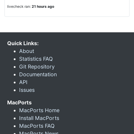
livecheck ran:
21 hours ago
Quick Links:
About
Statistics FAQ
Git Repository
Documentation
API
Issues
MacPorts
MacPorts Home
Install MacPorts
MacPorts FAQ
MacPorts News