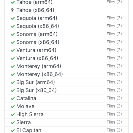
Tahoe (arm64)
Files (3)
Tahoe (x86_64)
Sequoia (arm64)
Files (3)
Sequoia (x86_64)
Files (3)
Sonoma (arm64)
Files (3)
Sonoma (x86_64)
Files (3)
Ventura (arm64)
Files (3)
Ventura (x86_64)
Files (3)
Monterey (arm64)
Files (3)
Monterey (x86_64)
Files (3)
Big Sur (arm64)
Files (3)
Big Sur (x86_64)
Files (3)
Catalina
Files (3)
Mojave
Files (3)
High Sierra
Files (3)
Sierra
Files (3)
El Capitan
Files (3)