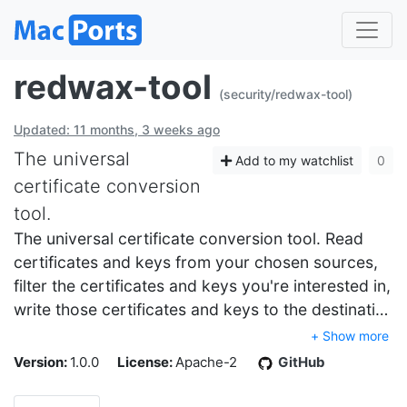
redwax-tool
(security/redwax-tool)
Updated: 11 months, 3 weeks ago
The universal
Add to my watchlist
0
certificate conversion
tool.
The universal certificate conversion tool. Read
certificates and keys from your chosen sources,
filter the certificates and keys you're interested in,
write those certificates and keys to the destinati…
+ Show more
Version:
1.0.0
License:
Apache-2
GitHub