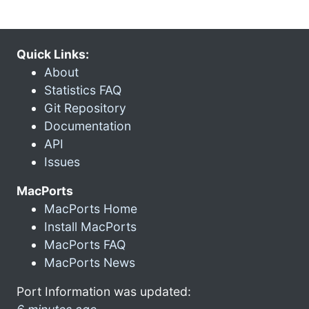
Quick Links:
About
Statistics FAQ
Git Repository
Documentation
API
Issues
MacPorts
MacPorts Home
Install MacPorts
MacPorts FAQ
MacPorts News
Port Information was updated: