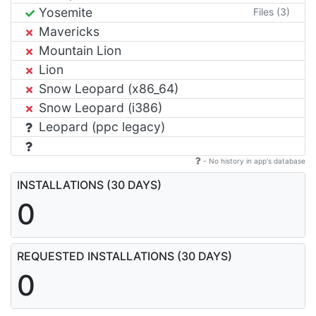
Yosemite
Files (3)
Mavericks
Mountain Lion
Lion
Snow Leopard (x86_64)
Snow Leopard (i386)
Leopard (ppc legacy)
- No history in app's database
INSTALLATIONS (30 DAYS)
0
REQUESTED INSTALLATIONS (30 DAYS)
0