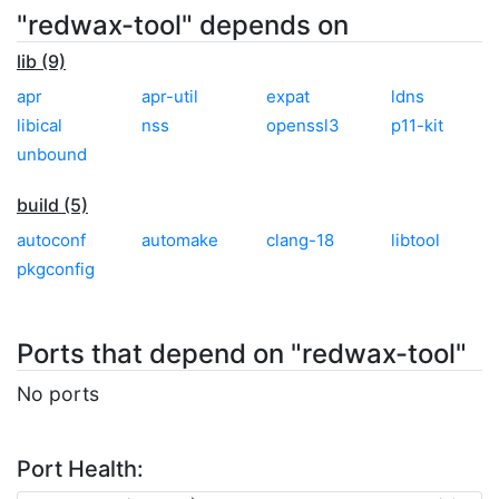
"redwax-tool" depends on
lib (9)
apr
apr-util
expat
ldns
libical
nss
openssl3
p11-kit
unbound
build (5)
autoconf
automake
clang-18
libtool
pkgconfig
Ports that depend on "redwax-tool"
No ports
Port Health: