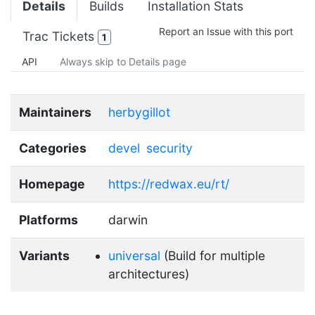
Details
Builds
Installation Stats
Report an Issue with this port
Trac Tickets
1
API
Always skip to Details page
Maintainers
herbygillot
Categories
devel
security
Homepage
https://redwax.eu/rt/
Platforms
darwin
Variants
universal
(Build for multiple
architectures)