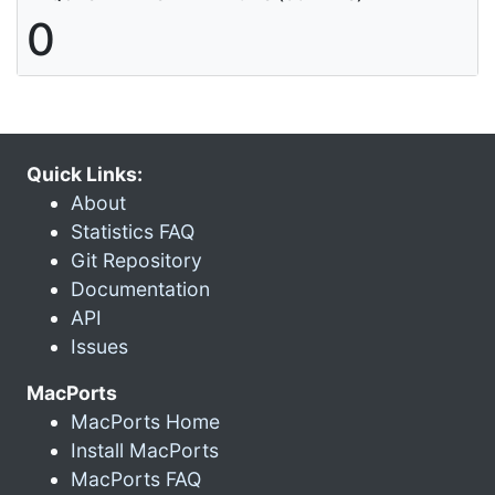
0
Quick Links:
About
Statistics FAQ
Git Repository
Documentation
API
Issues
MacPorts
MacPorts Home
Install MacPorts
MacPorts FAQ