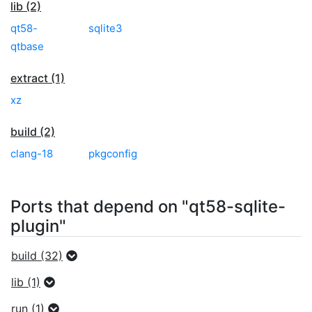
lib (2)
qt58-
sqlite3
qtbase
extract (1)
xz
build (2)
clang-18
pkgconfig
Ports that depend on "qt58-sqlite-
plugin"
build (32)
lib (1)
run (1)