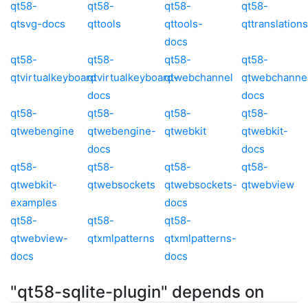
qt58-
qt58-
qt58-
qt58-
qtsvg-docs
qttools
qttools-
qttranslations
docs
qt58-
qt58-
qt58-
qt58-
qtvirtualkeyboard
qtvirtualkeyboard-
qtwebchannel
qtwebchanne
docs
docs
qt58-
qt58-
qt58-
qt58-
qtwebengine
qtwebengine-
qtwebkit
qtwebkit-
docs
docs
qt58-
qt58-
qt58-
qt58-
qtwebkit-
qtwebsockets
qtwebsockets-
qtwebview
examples
docs
qt58-
qt58-
qt58-
qtwebview-
qtxmlpatterns
qtxmlpatterns-
docs
docs
"qt58-sqlite-plugin" depends on