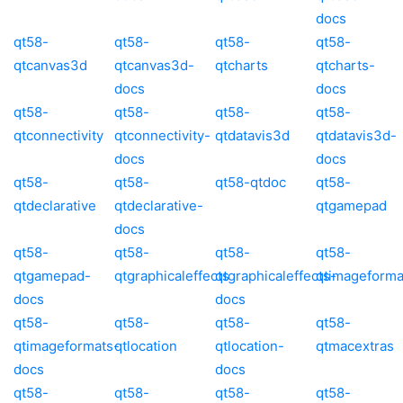
docs
qt58-
qt58-
qt58-
qt58-
qtcanvas3d
qtcanvas3d-
qtcharts
qtcharts-
docs
docs
qt58-
qt58-
qt58-
qt58-
qtconnectivity
qtconnectivity-
qtdatavis3d
qtdatavis3d-
docs
docs
qt58-
qt58-
qt58-qtdoc
qt58-
qtdeclarative
qtdeclarative-
qtgamepad
docs
qt58-
qt58-
qt58-
qt58-
qtgamepad-
qtgraphicaleffects
qtgraphicaleffects-
qtimageforma
docs
docs
qt58-
qt58-
qt58-
qt58-
qtimageformats-
qtlocation
qtlocation-
qtmacextras
docs
docs
qt58-
qt58-
qt58-
qt58-