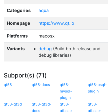
Categories
aqua
Homepage
https://www.qt.io
Platforms
macosx
Variants
debug
(Build both release and
debug libraries)
Subport(s) (71)
qt58
qt58-docs
qt58-
qt58-psql-
mysql-
plugin
plugin
qt58-qt3d
qt58-qt3d-
qt58-
qt58-
docs
qtbase
qtbase-