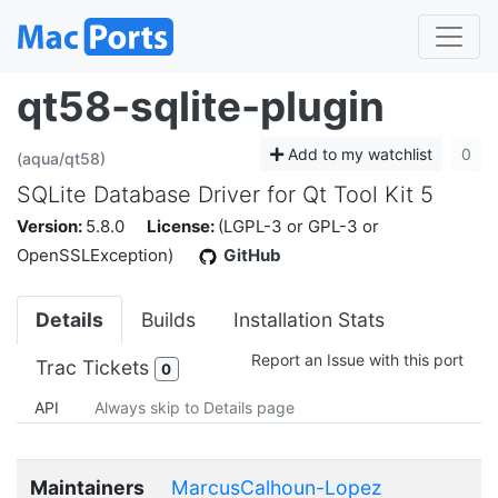
qt58-sqlite-plugin
Add to my watchlist
0
(aqua/qt58)
SQLite Database Driver for Qt Tool Kit 5
Version:
5.8.0
License:
(LGPL-3 or GPL-3 or
OpenSSLException)
GitHub
Details
Builds
Installation Stats
Report an Issue with this port
Trac Tickets
0
API
Always skip to Details page
Maintainers
MarcusCalhoun-Lopez