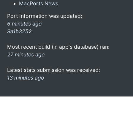
MacPorts News
Port Information was updated:
6 minutes ago
9a1b3252
Most recent build (in app's database) ran:
27 minutes ago
Latest stats submission was received:
13 minutes ago