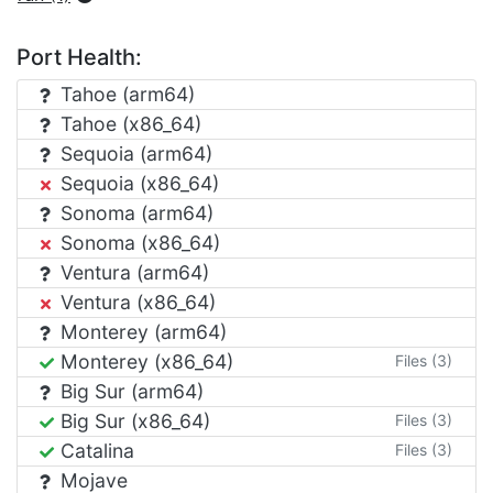
Port Health:
Tahoe (arm64)
Tahoe (x86_64)
Sequoia (arm64)
Sequoia (x86_64)
Sonoma (arm64)
Sonoma (x86_64)
Ventura (arm64)
Ventura (x86_64)
Monterey (arm64)
Monterey (x86_64)
Files (3)
Big Sur (arm64)
Big Sur (x86_64)
Files (3)
Catalina
Files (3)
Mojave