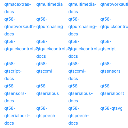
qtmacextras-
qtmultimedia
qtmultimedia-
qtnetworkaut
docs
docs
qt58-
qt58-
qt58-
qt58-
qtnetworkauth-
qtpurchasing
qtpurchasing-
qtquickcontro
docs
docs
qt58-
qt58-
qt58-
qt58-
qtquickcontrols2
qtquickcontrols2-
qtquickcontrols-
qtscript
docs
docs
qt58-
qt58-
qt58-
qt58-
qtscript-
qtscxml
qtscxml-
qtsensors
docs
docs
qt58-
qt58-
qt58-
qt58-
qtsensors-
qtserialbus
qtserialbus-
qtserialport
docs
docs
qt58-
qt58-
qt58-
qt58-qtsvg
qtserialport-
qtspeech
qtspeech-
docs
docs