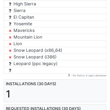
High Sierra
Sierra
El Capitan
Yosemite
Mavericks
Mountain Lion
Lion
Snow Leopard (x86_64)
Snow Leopard (i386)
Leopard (ppc legacy)
- No history in app's database
INSTALLATIONS (30 DAYS)
1
REQUESTED INSTALLATIONS (30 DAYS)