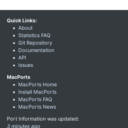
Quick Links:
About
Statistics FAQ
Git Repository
Documentation
API
Issues
MacPorts
MacPorts Home
Install MacPorts
MacPorts FAQ
MacPorts News
Port Information was updated:
3 minutes ago