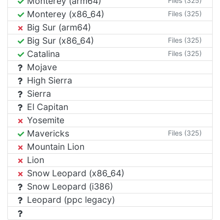
Monterey (arm64)
Files (325)
Monterey (x86_64)
Files (325)
Big Sur (arm64)
Big Sur (x86_64)
Files (325)
Catalina
Files (325)
Mojave
High Sierra
Sierra
El Capitan
Yosemite
Mavericks
Files (325)
Mountain Lion
Lion
Snow Leopard (x86_64)
Snow Leopard (i386)
Leopard (ppc legacy)