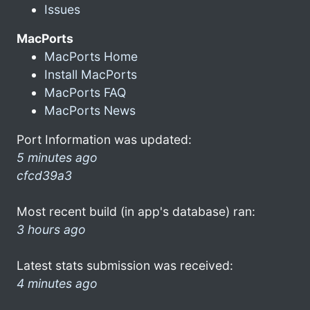
Issues
MacPorts
MacPorts Home
Install MacPorts
MacPorts FAQ
MacPorts News
Port Information was updated:
5 minutes ago
cfcd39a3
Most recent build (in app's database) ran:
3 hours ago
Latest stats submission was received:
4 minutes ago