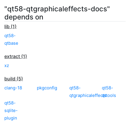
"qt58-qtgraphicaleffects-docs"
depends on
lib (1)
qt58-
qtbase
extract (1)
xz
build (5)
clang-18
pkgconfig
qt58-
qt58-
qtgraphicaleffects
qttools
qt58-
sqlite-
plugin