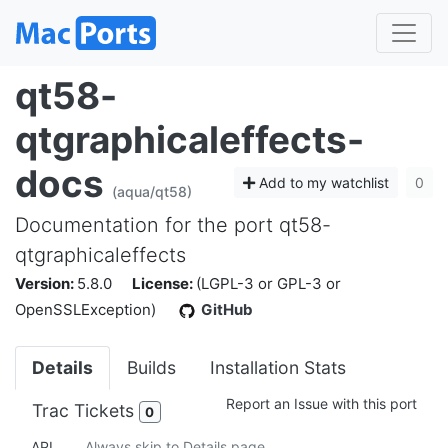
qt58-
qtgraphicaleffects-
docs
Add to my watchlist
0
(aqua/qt58)
Documentation for the port qt58-
qtgraphicaleffects
Version:
5.8.0
License:
(LGPL-3 or GPL-3 or
OpenSSLException)
GitHub
Details
Builds
Installation Stats
Report an Issue with this port
Trac Tickets
0
API
Always skip to Details page