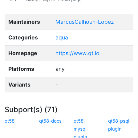
Maintainers
MarcusCalhoun-Lopez
Categories
aqua
Homepage
https://www.qt.io
Platforms
any
Variants
-
Subport(s) (71)
qt58
qt58-docs
qt58-
qt58-psql-
mysql-
plugin
plugin