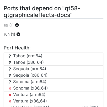
Ports that depend on "qt58-
qtgraphicaleffects-docs"
lib (1)
run (1)
Port Health:
Tahoe (arm64)
Tahoe (x86_64)
Sequoia (arm64)
Sequoia (x86_64)
Sonoma (arm64)
Sonoma (x86_64)
Ventura (arm64)
Ventura (x86_64)