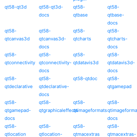
qt58-qt3d
qt58-qt3d-
qt58-
qt58-
docs
qtbase
qtbase-
docs
qt58-
qt58-
qt58-
qt58-
qtcanvas3d
qtcanvas3d-
qtcharts
qtcharts-
docs
docs
qt58-
qt58-
qt58-
qt58-
qtconnectivity
qtconnectivity-
qtdatavis3d
qtdatavis3d-
docs
docs
qt58-
qt58-
qt58-qtdoc
qt58-
qtdeclarative
qtdeclarative-
qtgamepad
docs
qt58-
qt58-
qt58-
qt58-
qtgamepad-
qtgraphicaleffects
qtimageformats
qtimageforma
docs
docs
qt58-
qt58-
qt58-
qt58-
qtlocation
qtlocation-
qtmacextras
qtmacextras-