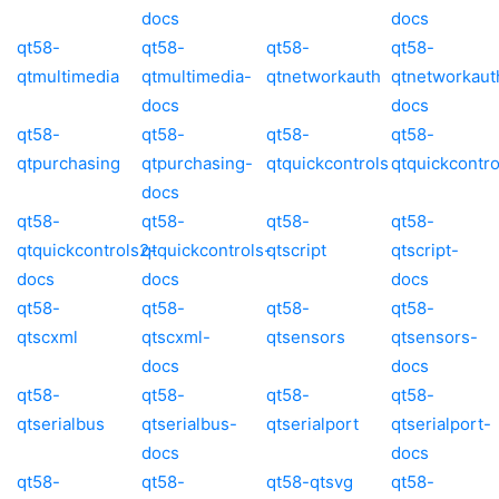
docs
docs
qt58-
qt58-
qt58-
qt58-
qtmultimedia
qtmultimedia-
qtnetworkauth
qtnetworkaut
docs
docs
qt58-
qt58-
qt58-
qt58-
qtpurchasing
qtpurchasing-
qtquickcontrols
qtquickcontro
docs
qt58-
qt58-
qt58-
qt58-
qtquickcontrols2-
qtquickcontrols-
qtscript
qtscript-
docs
docs
docs
qt58-
qt58-
qt58-
qt58-
qtscxml
qtscxml-
qtsensors
qtsensors-
docs
docs
qt58-
qt58-
qt58-
qt58-
qtserialbus
qtserialbus-
qtserialport
qtserialport-
docs
docs
qt58-
qt58-
qt58-qtsvg
qt58-