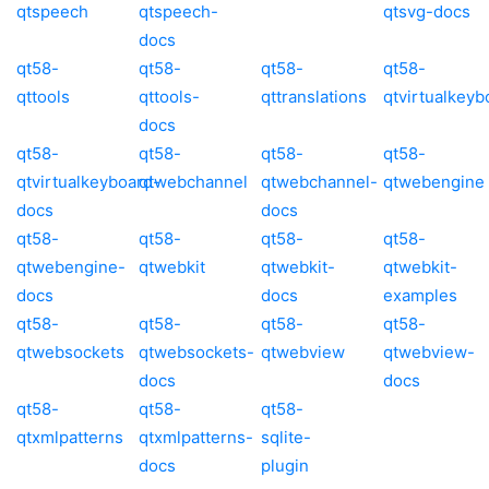
qtspeech
qtspeech-
qtsvg-docs
docs
qt58-
qt58-
qt58-
qt58-
qttools
qttools-
qttranslations
qtvirtualkeyb
docs
qt58-
qt58-
qt58-
qt58-
qtvirtualkeyboard-
qtwebchannel
qtwebchannel-
qtwebengine
docs
docs
qt58-
qt58-
qt58-
qt58-
qtwebengine-
qtwebkit
qtwebkit-
qtwebkit-
docs
docs
examples
qt58-
qt58-
qt58-
qt58-
qtwebsockets
qtwebsockets-
qtwebview
qtwebview-
docs
docs
qt58-
qt58-
qt58-
qtxmlpatterns
qtxmlpatterns-
sqlite-
docs
plugin