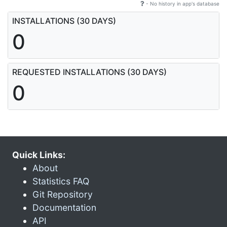
- No history in app's database
INSTALLATIONS (30 DAYS)
0
REQUESTED INSTALLATIONS (30 DAYS)
0
Quick Links:
About
Statistics FAQ
Git Repository
Documentation
API