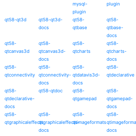
mysql-
plugin
plugin
qt58-qt3d
qt58-qt3d-
qt58-
qt58-
docs
qtbase
qtbase-
docs
qt58-
qt58-
qt58-
qt58-
qtcanvas3d
qtcanvas3d-
qtcharts
qtcharts-
docs
docs
qt58-
qt58-
qt58-
qt58-
qtconnectivity
qtconnectivity-
qtdatavis3d-
qtdeclarative
docs
docs
qt58-
qt58-qtdoc
qt58-
qt58-
qtdeclarative-
qtgamepad
qtgamepad-
docs
docs
qt58-
qt58-
qt58-
qt58-
qtgraphicaleffects
qtgraphicaleffects-
qtimageformats
qtimageforma
docs
docs