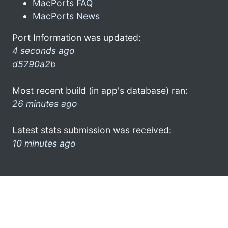
MacPorts FAQ
MacPorts News
Port Information was updated:
4 seconds ago
d5790a2b
Most recent build (in app's database) ran:
26 minutes ago
Latest stats submission was received:
10 minutes ago