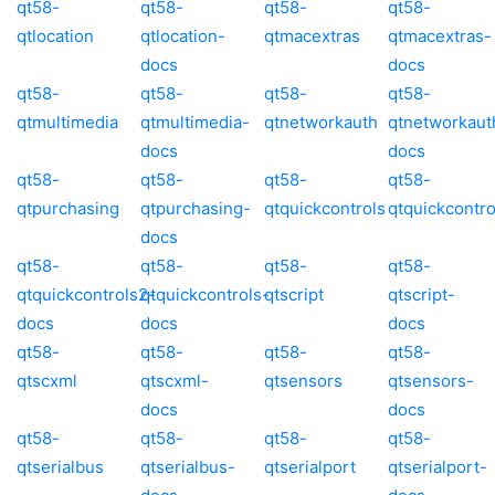
qt58-
qt58-
qt58-
qt58-
qtlocation
qtlocation-
qtmacextras
qtmacextras-
docs
docs
qt58-
qt58-
qt58-
qt58-
qtmultimedia
qtmultimedia-
qtnetworkauth
qtnetworkaut
docs
docs
qt58-
qt58-
qt58-
qt58-
qtpurchasing
qtpurchasing-
qtquickcontrols
qtquickcontro
docs
qt58-
qt58-
qt58-
qt58-
qtquickcontrols2-
qtquickcontrols-
qtscript
qtscript-
docs
docs
docs
qt58-
qt58-
qt58-
qt58-
qtscxml
qtscxml-
qtsensors
qtsensors-
docs
docs
qt58-
qt58-
qt58-
qt58-
qtserialbus
qtserialbus-
qtserialport
qtserialport-