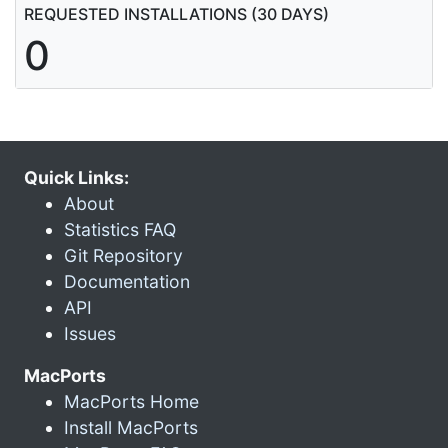
REQUESTED INSTALLATIONS (30 DAYS)
0
Quick Links:
About
Statistics FAQ
Git Repository
Documentation
API
Issues
MacPorts
MacPorts Home
Install MacPorts