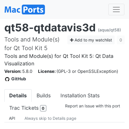
qt58-qtdatavis3d
(aqua/qt58)
Tools and Module(s)
Add to my watchlist
0
for Qt Tool Kit 5
Tools and Module(s) for Qt Tool Kit 5: Qt Data
Visualization
Version:
5.8.0
License:
(GPL-3 or OpenSSLException)
GitHub
Details
Builds
Installation Stats
Report an Issue with this port
Trac Tickets
0
API
Always skip to Details page