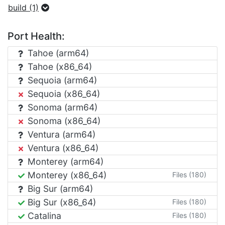
build (1)
Port Health:
Tahoe (arm64)
Tahoe (x86_64)
Sequoia (arm64)
Sequoia (x86_64)
Sonoma (arm64)
Sonoma (x86_64)
Ventura (arm64)
Ventura (x86_64)
Monterey (arm64)
Monterey (x86_64)
Files (180)
Big Sur (arm64)
Big Sur (x86_64)
Files (180)
Catalina
Files (180)