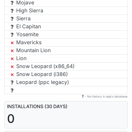
Mojave
High Sierra
Sierra
El Capitan
Yosemite
Mavericks
Mountain Lion
Lion
Snow Leopard (x86_64)
Snow Leopard (i386)
Leopard (ppc legacy)
- No history in app's database
INSTALLATIONS (30 DAYS)
0