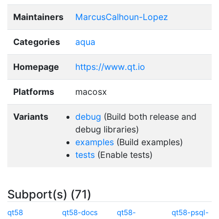
Maintainers
MarcusCalhoun-Lopez
Categories
aqua
Homepage
https://www.qt.io
Platforms
macosx
Variants
debug
(Build both release and
debug libraries)
examples
(Build examples)
tests
(Enable tests)
Subport(s) (71)
qt58
qt58-docs
qt58-
qt58-psql-