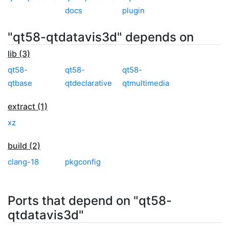
docs
plugin
"qt58-qtdatavis3d" depends on
lib (3)
qt58-
qt58-
qt58-
qtbase
qtdeclarative
qtmultimedia
extract (1)
xz
build (2)
clang-18
pkgconfig
Ports that depend on "qt58-
qtdatavis3d"