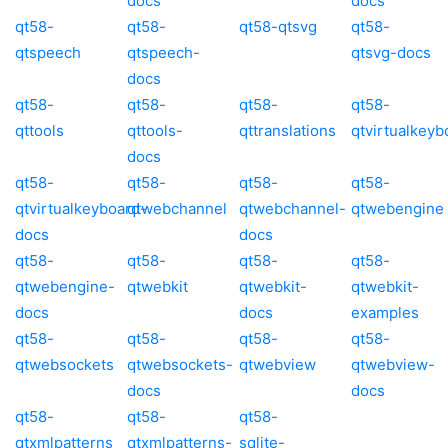
docs
docs
qt58-
qt58-
qt58-qtsvg
qt58-
qtspeech
qtspeech-
qtsvg-docs
docs
qt58-
qt58-
qt58-
qt58-
qttools
qttools-
qttranslations
qtvirtualkeyb
docs
qt58-
qt58-
qt58-
qt58-
qtvirtualkeyboard-
qtwebchannel
qtwebchannel-
qtwebengine
docs
docs
qt58-
qt58-
qt58-
qt58-
qtwebengine-
qtwebkit
qtwebkit-
qtwebkit-
docs
docs
examples
qt58-
qt58-
qt58-
qt58-
qtwebsockets
qtwebsockets-
qtwebview
qtwebview-
docs
docs
qt58-
qt58-
qt58-
qtxmlpatterns
qtxmlpatterns-
sqlite-