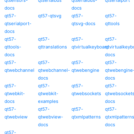
qtsensors-
qtserialbus
qtserialbus-
qtserialport
docs
docs
qt57-
qt57-qtsvg
qt57-
qt57-
qtserialport-
qtsvg-docs
qttools
docs
qt57-
qt57-
qt57-
qt57-
qttools-
qttranslations
qtvirtualkeyboard
qtvirtualkeyb
docs
docs
qt57-
qt57-
qt57-
qt57-
qtwebchannel
qtwebchannel-
qtwebengine
qtwebengine
docs
docs
qt57-
qt57-
qt57-
qt57-
qtwebkit-
qtwebkit-
qtwebsockets
qtwebsocket
docs
examples
docs
qt57-
qt57-
qt57-
qt57-
qtwebview
qtwebview-
qtxmlpatterns
qtxmlpattern
docs
docs
qt57-