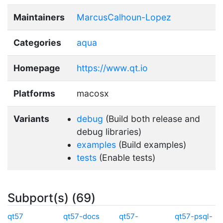
Maintainers
MarcusCalhoun-Lopez
Categories
aqua
Homepage
https://www.qt.io
Platforms
macosx
Variants
debug
(Build both release and
debug libraries)
examples
(Build examples)
tests
(Enable tests)
Subport(s) (69)
qt57
qt57-docs
qt57-
qt57-psql-