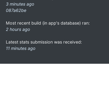
3 minutes ago
087a62be
Most recent build (in app's database) ran:
2 hours ago
Latest stats submission was received:
11 minutes ago