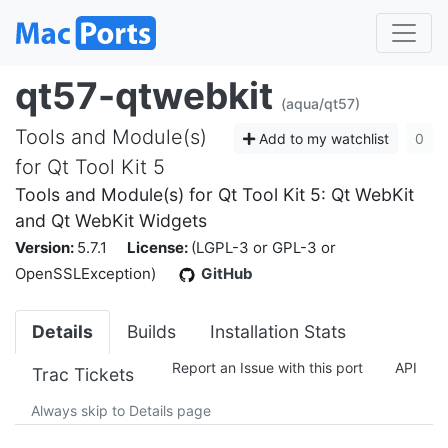
qt57-qtwebkit
(aqua/qt57)
Tools and Module(s)
Add to my watchlist
0
for Qt Tool Kit 5
Tools and Module(s) for Qt Tool Kit 5: Qt WebKit
and Qt WebKit Widgets
Version:
5.7.1
License:
(LGPL-3 or GPL-3 or
OpenSSLException)
GitHub
Details
Builds
Installation Stats
Report an Issue with this port
API
Trac Tickets
Always skip to Details page