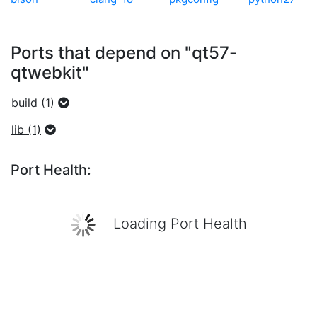
Ports that depend on "qt57-
qtwebkit"
build (1)
lib (1)
Port Health:
Loading Port Health