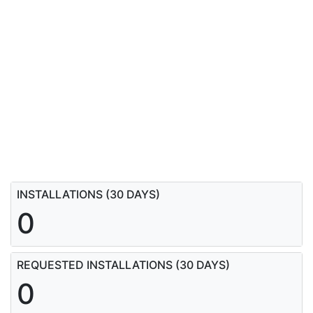
INSTALLATIONS (30 DAYS)
0
REQUESTED INSTALLATIONS (30 DAYS)
0