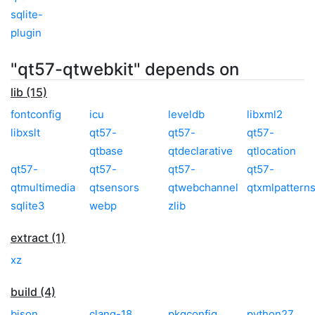
sqlite-
plugin
"qt57-qtwebkit" depends on
lib (15)
fontconfig
icu
leveldb
libxml2
libxslt
qt57-
qt57-
qt57-
qtbase
qtdeclarative
qtlocation
qt57-
qt57-
qt57-
qt57-
qtmultimedia
qtsensors
qtwebchannel
qtxmlpattern
sqlite3
webp
zlib
extract (1)
xz
build (4)
bison
clang-18
pkgconfig
python27