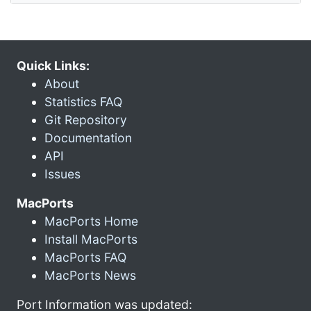
Quick Links:
About
Statistics FAQ
Git Repository
Documentation
API
Issues
MacPorts
MacPorts Home
Install MacPorts
MacPorts FAQ
MacPorts News
Port Information was updated: