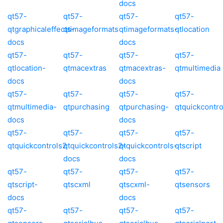
docs
qt57-
qt57-
qt57-
qt57-
qtgraphicaleffects-
qtimageformats
qtimageformats-
qtlocation
docs
docs
qt57-
qt57-
qt57-
qt57-
qtlocation-
qtmacextras
qtmacextras-
qtmultimedia
docs
docs
qt57-
qt57-
qt57-
qt57-
qtmultimedia-
qtpurchasing
qtpurchasing-
qtquickcontro
docs
docs
qt57-
qt57-
qt57-
qt57-
qtquickcontrols2
qtquickcontrols2-
qtquickcontrols-
qtscript
docs
docs
qt57-
qt57-
qt57-
qt57-
qtscript-
qtscxml
qtscxml-
qtsensors
docs
docs
qt57-
qt57-
qt57-
qt57-