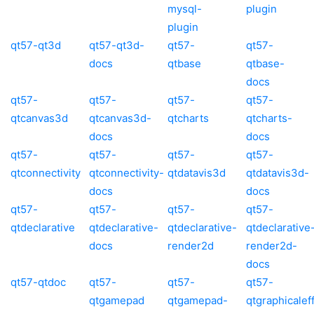
mysql-
plugin
plugin
qt57-qt3d
qt57-qt3d-
qt57-
qt57-
docs
qtbase
qtbase-
docs
qt57-
qt57-
qt57-
qt57-
qtcanvas3d
qtcanvas3d-
qtcharts
qtcharts-
docs
docs
qt57-
qt57-
qt57-
qt57-
qtconnectivity
qtconnectivity-
qtdatavis3d
qtdatavis3d-
docs
docs
qt57-
qt57-
qt57-
qt57-
qtdeclarative
qtdeclarative-
qtdeclarative-
qtdeclarative
docs
render2d
render2d-
docs
qt57-qtdoc
qt57-
qt57-
qt57-
qtgamepad
qtgamepad-
qtgraphicalef