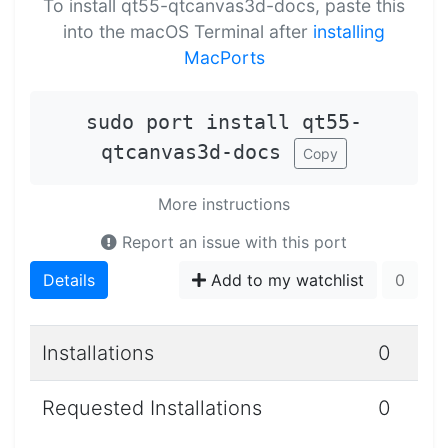
To install qt55-qtcanvas3d-docs, paste this
into the macOS Terminal after
installing
MacPorts
sudo port install qt55-
qtcanvas3d-docs
Copy
More instructions
Report an issue with this port
Details
Add to my watchlist
0
Installations
0
Requested Installations
0