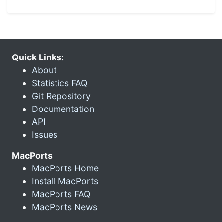
Quick Links:
About
Statistics FAQ
Git Repository
Documentation
API
Issues
MacPorts
MacPorts Home
Install MacPorts
MacPorts FAQ
MacPorts News