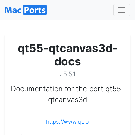
qt55-qtcanvas3d-
docs
5.5.1
v
Documentation for the port qt55-
qtcanvas3d
https://www.qt.io