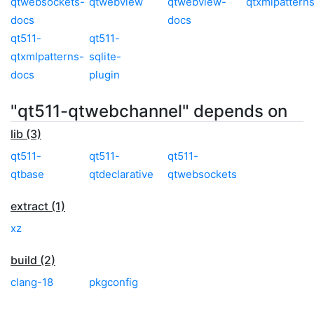
qtwebsockets-
qtwebview
qtwebview-
qtxmlpattern
docs
docs
qt511-
qt511-
qtxmlpatterns-
sqlite-
docs
plugin
"qt511-qtwebchannel" depends on
lib (3)
qt511-
qt511-
qt511-
qtbase
qtdeclarative
qtwebsockets
extract (1)
xz
build (2)
clang-18
pkgconfig