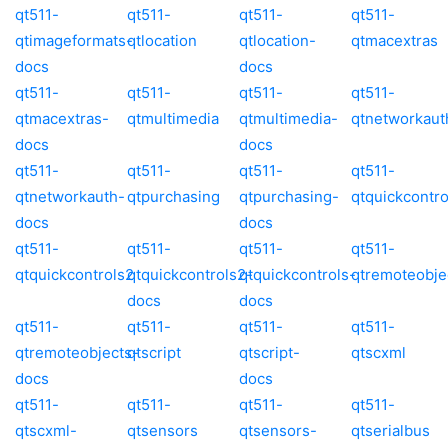
qt511-
qt511-
qt511-
qt511-
qtimageformats-
qtlocation
qtlocation-
qtmacextras
docs
docs
qt511-
qt511-
qt511-
qt511-
qtmacextras-
qtmultimedia
qtmultimedia-
qtnetworkaut
docs
docs
qt511-
qt511-
qt511-
qt511-
qtnetworkauth-
qtpurchasing
qtpurchasing-
qtquickcontro
docs
docs
qt511-
qt511-
qt511-
qt511-
qtquickcontrols2
qtquickcontrols2-
qtquickcontrols-
qtremoteobje
docs
docs
qt511-
qt511-
qt511-
qt511-
qtremoteobjects-
qtscript
qtscript-
qtscxml
docs
docs
qt511-
qt511-
qt511-
qt511-
qtscxml-
qtsensors
qtsensors-
qtserialbus