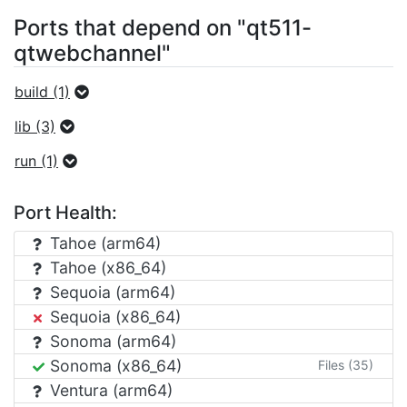
Ports that depend on "qt511-
qtwebchannel"
build (1)
lib (3)
run (1)
Port Health:
Tahoe (arm64)
Tahoe (x86_64)
Sequoia (arm64)
Sequoia (x86_64)
Sonoma (arm64)
Sonoma (x86_64)
Files (35)
Ventura (arm64)