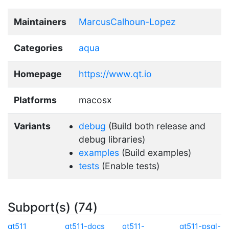
Maintainers
MarcusCalhoun-Lopez
Categories
aqua
Homepage
https://www.qt.io
Platforms
macosx
Variants
debug
(Build both release and
debug libraries)
examples
(Build examples)
tests
(Enable tests)
Subport(s) (74)
qt511
qt511-docs
qt511-
qt511-psql-