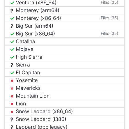
Ventura (x86_64)
Files (35)
Monterey (arm64)
Monterey (x86_64)
Files (35)
Big Sur (arm64)
Big Sur (x86_64)
Files (35)
Catalina
Mojave
High Sierra
Sierra
El Capitan
Yosemite
Mavericks
Mountain Lion
Lion
Snow Leopard (x86_64)
Snow Leopard (i386)
Leopard (ppc legacy)