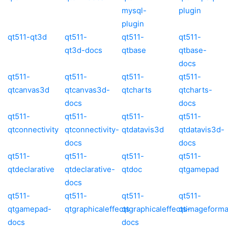
mysql-
plugin
plugin
qt511-qt3d
qt511-
qt511-
qt511-
qt3d-docs
qtbase
qtbase-
docs
qt511-
qt511-
qt511-
qt511-
qtcanvas3d
qtcanvas3d-
qtcharts
qtcharts-
docs
docs
qt511-
qt511-
qt511-
qt511-
qtconnectivity
qtconnectivity-
qtdatavis3d
qtdatavis3d-
docs
docs
qt511-
qt511-
qt511-
qt511-
qtdeclarative
qtdeclarative-
qtdoc
qtgamepad
docs
qt511-
qt511-
qt511-
qt511-
qtgamepad-
qtgraphicaleffects
qtgraphicaleffects-
qtimageforma
docs
docs