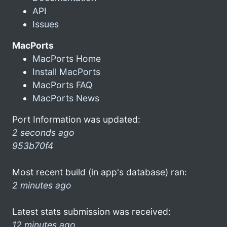
API
Issues
MacPorts
MacPorts Home
Install MacPorts
MacPorts FAQ
MacPorts News
Port Information was updated:
2 seconds ago
953b70f4
Most recent build (in app's database) ran:
2 minutes ago
Latest stats submission was received:
12 minutes ago