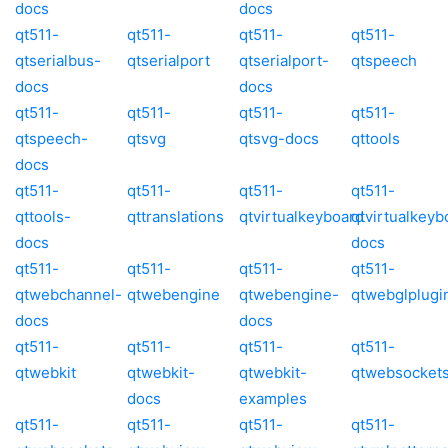
docs
docs
qt511-
qt511-
qt511-
qt511-
qtserialbus-
qtserialport
qtserialport-
qtspeech
docs
docs
qt511-
qt511-
qt511-
qt511-
qtspeech-
qtsvg
qtsvg-docs
qttools
docs
qt511-
qt511-
qt511-
qt511-
qttools-
qttranslations
qtvirtualkeyboard
qtvirtualkeyb
docs
docs
qt511-
qt511-
qt511-
qt511-
qtwebchannel-
qtwebengine
qtwebengine-
qtwebglplugi
docs
docs
qt511-
qt511-
qt511-
qt511-
qtwebkit
qtwebkit-
qtwebkit-
qtwebsocket
docs
examples
qt511-
qt511-
qt511-
qt511-