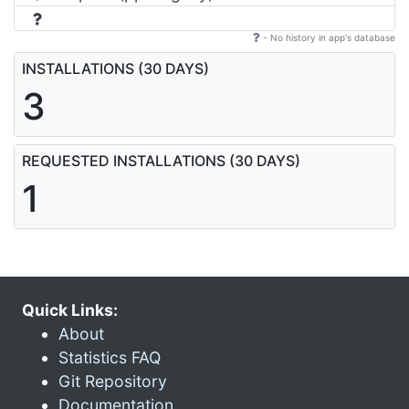
- No history in app's database
INSTALLATIONS (30 DAYS)
3
REQUESTED INSTALLATIONS (30 DAYS)
1
Quick Links:
About
Statistics FAQ
Git Repository
Documentation