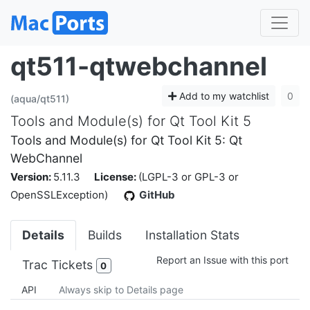
qt511-qtwebchannel
Add to my watchlist
0
(aqua/qt511)
Tools and Module(s) for Qt Tool Kit 5
Tools and Module(s) for Qt Tool Kit 5: Qt
WebChannel
Version:
5.11.3
License:
(LGPL-3 or GPL-3 or
OpenSSLException)
GitHub
Details
Builds
Installation Stats
Report an Issue with this port
Trac Tickets
0
API
Always skip to Details page