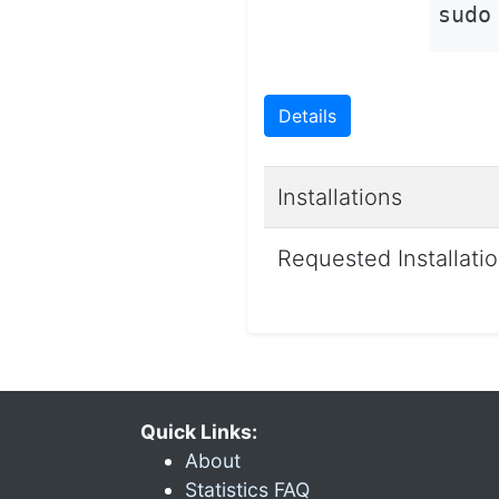
sudo
Details
Installations
Requested Installati
Quick Links:
About
Statistics FAQ