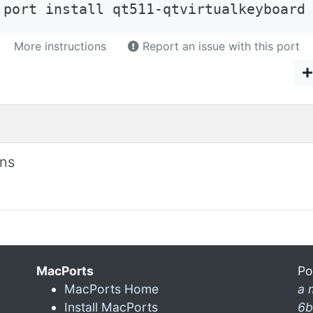
 port install qt511-qtvirtualkeyboard
More instructions
Report an issue with this port
ons
MacPorts
Po
MacPorts Home
a 
Install MacPorts
6b