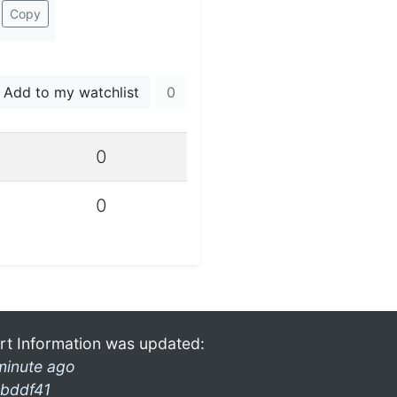
Copy
Add to my watchlist
0
0
0
rt Information was updated:
minute ago
bddf41