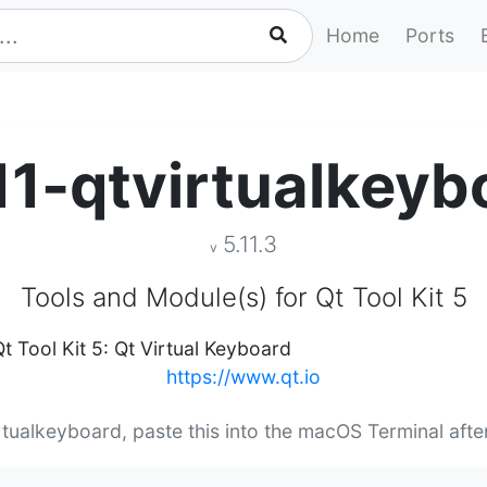
Home
Ports
11-qtvirtualkeyb
5.11.3
v
Tools and Module(s) for Qt Tool Kit 5
t Tool Kit 5: Qt Virtual Keyboard
https://www.qt.io
irtualkeyboard, paste this into the macOS Terminal aft