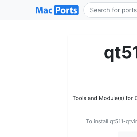
qt5
Tools and Module(s) for Q
To install qt511-qtv