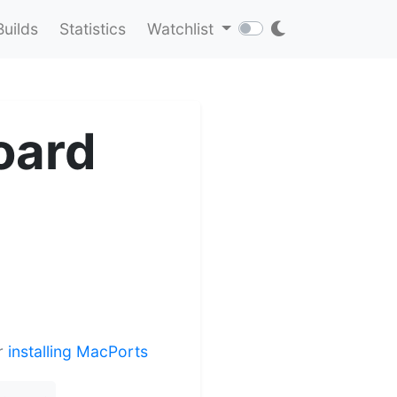
Builds
Statistics
Watchlist
oard
er
installing MacPorts