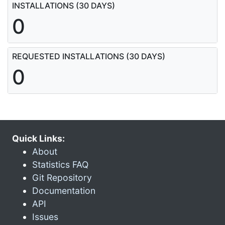
INSTALLATIONS (30 DAYS)
0
REQUESTED INSTALLATIONS (30 DAYS)
0
Quick Links:
About
Statistics FAQ
Git Repository
Documentation
API
Issues