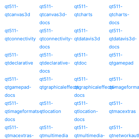
qt511-
qt511-
qt511-
qt511-
qtcanvas3d
qtcanvas3d-
qtcharts
qtcharts-
docs
docs
qt511-
qt511-
qt511-
qt511-
qtconnectivity
qtconnectivity-
qtdatavis3d
qtdatavis3d-
docs
docs
qt511-
qt511-
qt511-
qt511-
qtdeclarative
qtdeclarative-
qtdoc
qtgamepad
docs
qt511-
qt511-
qt511-
qt511-
qtgamepad-
qtgraphicaleffects
qtgraphicaleffects-
qtimageforma
docs
docs
qt511-
qt511-
qt511-
qt511-
qtimageformats-
qtlocation
qtlocation-
qtmacextras
docs
docs
qt511-
qt511-
qt511-
qt511-
qtmacextras-
qtmultimedia
qtmultimedia-
qtnetworkaut