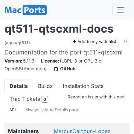
qt511-qtscxml-docs
Add to my watchlist
0
(aqua/qt511)
Documentation for the port qt511-qtscxml
Version:
5.11.3
License:
(LGPL-3 or GPL-3 or
OpenSSLException)
GitHub
Details
Builds
Installation Stats
Report an Issue with this port
Trac Tickets
0
API
Always skip to Details page
Maintainers
MarcusCalhoun-Lopez