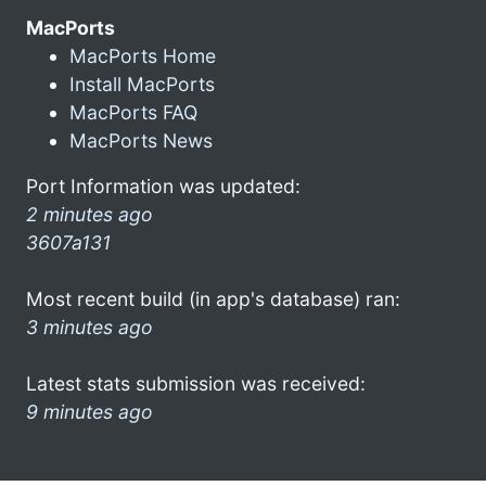
MacPorts
MacPorts Home
Install MacPorts
MacPorts FAQ
MacPorts News
Port Information was updated:
2 minutes ago
3607a131
Most recent build (in app's database) ran:
3 minutes ago
Latest stats submission was received:
9 minutes ago