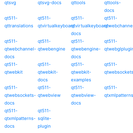
qtsvg
qtsvg-docs
qttools
qttools-
docs
qt511-
qt511-
qt511-
qt511-
qttranslations
qtvirtualkeyboard
qtvirtualkeyboard-
qtwebchanne
docs
qt511-
qt511-
qt511-
qt511-
qtwebchannel-
qtwebengine
qtwebengine-
qtwebglplugi
docs
docs
qt511-
qt511-
qt511-
qt511-
qtwebkit
qtwebkit-
qtwebkit-
qtwebsocket
docs
examples
qt511-
qt511-
qt511-
qt511-
qtwebsockets-
qtwebview
qtwebview-
qtxmlpattern
docs
docs
qt511-
qt511-
qtxmlpatterns-
sqlite-
docs
plugin