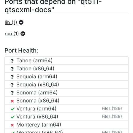
Ports that depend on "qt511-
qtscxml-docs"
lib (1)
run (1)
Port Health:
Tahoe (arm64)
Tahoe (x86_64)
Sequoia (arm64)
Sequoia (x86_64)
Sonoma (arm64)
Sonoma (x86_64)
Ventura (arm64)
Files (188)
Ventura (x86_64)
Files (188)
Monterey (arm64)
Monterey (x86_64)
Files (188)