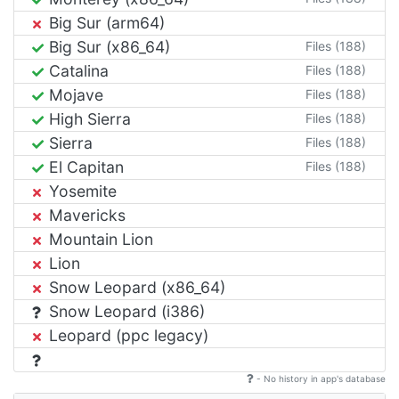
Big Sur (arm64)
Big Sur (x86_64)
Files (188)
Catalina
Files (188)
Mojave
Files (188)
High Sierra
Files (188)
Sierra
Files (188)
El Capitan
Files (188)
Yosemite
Mavericks
Mountain Lion
Lion
Snow Leopard (x86_64)
Snow Leopard (i386)
Leopard (ppc legacy)
- No history in app's database