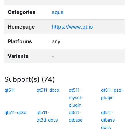
Categories
aqua
Homepage
https://www.qt.io
Platforms
any
Variants
-
Subport(s) (74)
qt511
qt511-docs
qt511-
qt511-psql-
mysql-
plugin
plugin
qt511-qt3d
qt511-
qt511-
qt511-
qt3d-docs
qtbase
qtbase-
docs