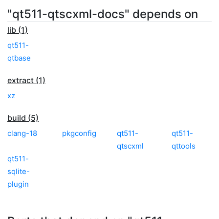
"qt511-qtscxml-docs" depends on
lib (1)
qt511-
qtbase
extract (1)
xz
build (5)
clang-18
pkgconfig
qt511-
qt511-
qtscxml
qttools
qt511-
sqlite-
plugin