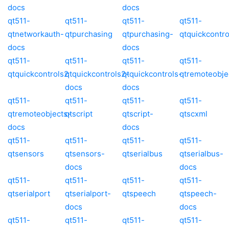
docs
docs
qt511-
qt511-
qt511-
qt511-
qtnetworkauth-
qtpurchasing
qtpurchasing-
qtquickcontro
docs
docs
qt511-
qt511-
qt511-
qt511-
qtquickcontrols2
qtquickcontrols2-
qtquickcontrols-
qtremoteobje
docs
docs
qt511-
qt511-
qt511-
qt511-
qtremoteobjects-
qtscript
qtscript-
qtscxml
docs
docs
qt511-
qt511-
qt511-
qt511-
qtsensors
qtsensors-
qtserialbus
qtserialbus-
docs
docs
qt511-
qt511-
qt511-
qt511-
qtserialport
qtserialport-
qtspeech
qtspeech-
docs
docs
qt511-
qt511-
qt511-
qt511-