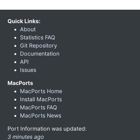
Quick Links:
About
Statistics FAQ
Git Repository
Documentation
API
Issues
MacPorts
MacPorts Home
Install MacPorts
MacPorts FAQ
MacPorts News
Port Information was updated:
3 minutes ago