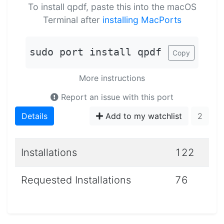
To install qpdf, paste this into the macOS
Terminal after
installing MacPorts
sudo port install qpdf
Copy
More instructions
Report an issue with this port
Details
Add to my watchlist
2
Installations
122
Requested Installations
76