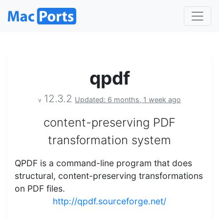
qpdf
12.3.2
Updated: 6 months, 1 week ago
v
content-preserving PDF
transformation system
QPDF is a command-line program that does
structural, content-preserving transformations
on PDF files.
http://qpdf.sourceforge.net/